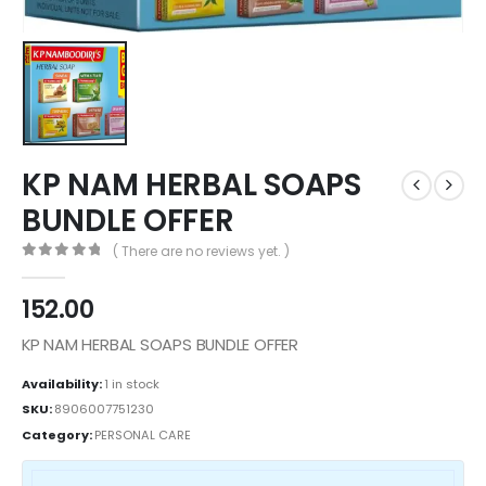
KP NAM HERBAL SOAPS
BUNDLE OFFER
( There are no reviews yet. )
0
out of 5
152.00
KP NAM HERBAL SOAPS BUNDLE OFFER
Availability:
1 in stock
SKU:
8906007751230
Category:
PERSONAL CARE