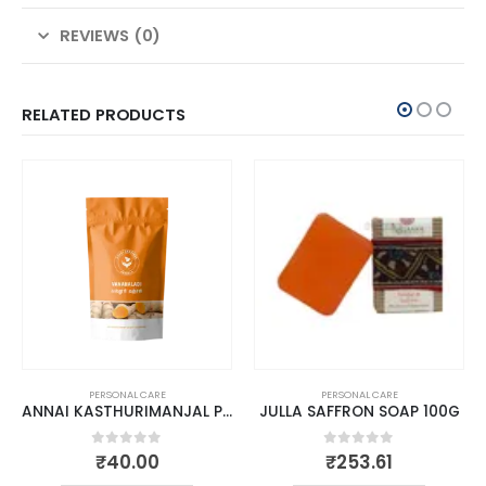
REVIEWS (0)
RELATED PRODUCTS
PERSONAL CARE
PERSONAL CARE
ANNAI KASTHURIMANJAL POWDER
JULLA SAFFRON SOAP 100G
0
out of 5
0
out of 5
₹
40.00
₹
253.61