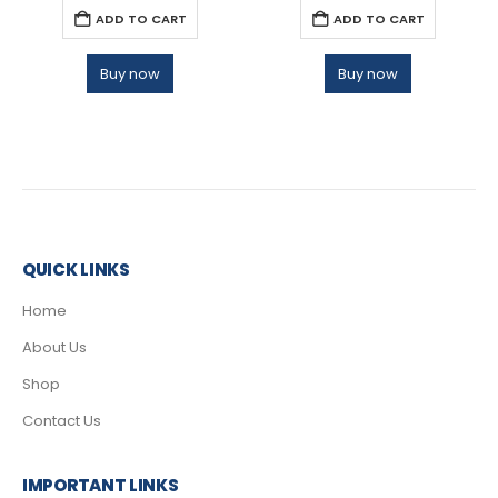
ADD TO CART
ADD TO CART
Buy now
Buy now
QUICK LINKS
Home
About Us
Shop
Contact Us
IMPORTANT LINKS