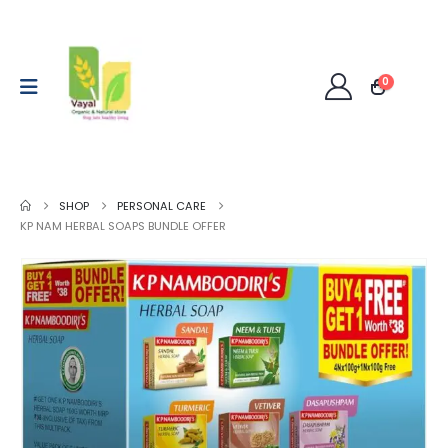
0
SHOP
PERSONAL CARE
KP NAM HERBAL SOAPS BUNDLE OFFER