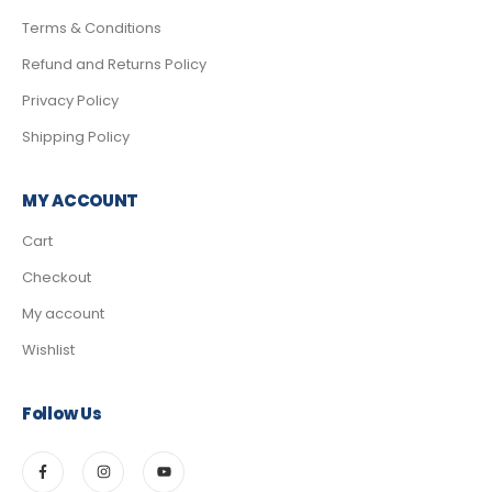
Terms & Conditions
Refund and Returns Policy
Privacy Policy
Shipping Policy
MY ACCOUNT
Cart
Checkout
My account
Wishlist
Follow Us