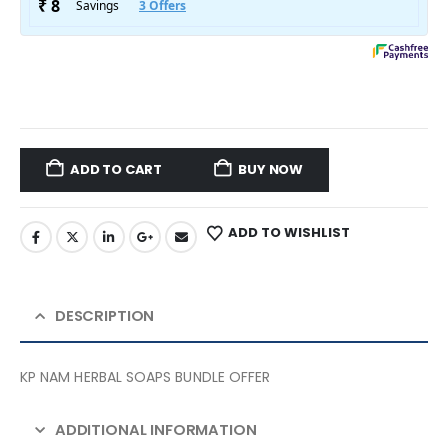
ADD TO CART
BUY NOW
ADD TO WISHLIST
DESCRIPTION
KP NAM HERBAL SOAPS BUNDLE OFFER
ADDITIONAL INFORMATION