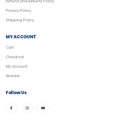
Refund and Returns Policy
Privacy Policy
Shipping Policy
MY ACCOUNT
Cart
Checkout
My account
Wishlist
Follow Us