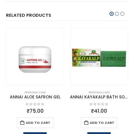
RELATED PRODUCTS
PERSONAL CARE
PERSONAL CARE
ANNAI ALOE SAFRON GEL
ANNAI KAYAKALP BATH SOAP
0
out of 5
0
out of 5
₹
75.00
₹
41.00
ADD TO CART
ADD TO CART