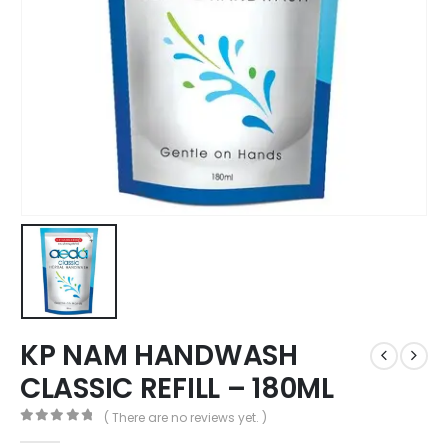
KP NAM HANDWASH
CLASSIC REFILL – 180ML
( There are no reviews yet. )
0
out of 5