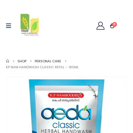
0
SHOP
PERSONAL CARE
KP NAM HANDWASH CLASSIC REFILL – 180ML