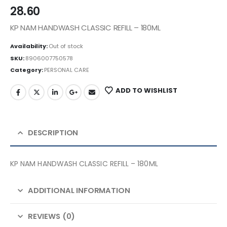
28.60
KP NAM HANDWASH CLASSIC REFILL – 180ML
Availability:
Out of stock
SKU:
8906007750578
Category:
PERSONAL CARE
ADD TO WISHLIST
DESCRIPTION
KP NAM HANDWASH CLASSIC REFILL – 180ML
ADDITIONAL INFORMATION
REVIEWS (0)