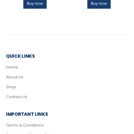
Buy now
Buy now
QUICK LINKS
Home
About Us
Shop
Contact Us
IMPORTANT LINKS
Terms & Conditions