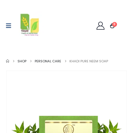
0
SHOP
PERSONAL CARE
KHADI PURE NEEM SOAP