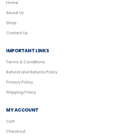
Home
About Us
Shop
Contact Us
IMPORTANT LINKS
Terms & Conditions
Refund and Returns Policy
Privacy Policy
Shipping Policy
MY ACCOUNT
Cart
Checkout