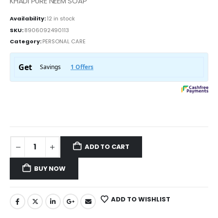
KHADI PURE NEEM SOAP
Availability:
12 in stock
SKU:
8906092490113
Category:
PERSONAL CARE
ADD TO CART
BUY NOW
ADD TO WISHLIST