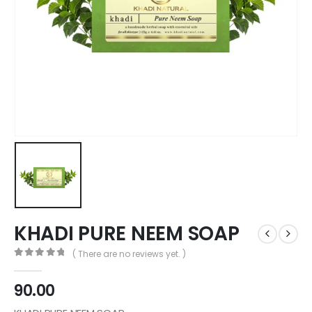
KHADI PURE NEEM SOAP
( There are no reviews yet. )
0
out of 5
90.00