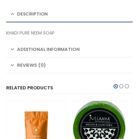
DESCRIPTION
KHADI PURE NEEM SOAP
ADDITIONAL INFORMATION
REVIEWS (0)
RELATED PRODUCTS