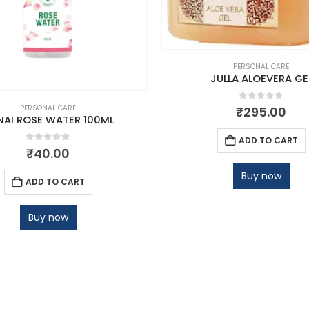
PERSONAL CARE
JULLA ALOEVERA GE
0
out of 5
PERSONAL CARE
₹
295.00
NAI ROSE WATER 100ML
ADD TO CART
0
out of 5
₹
40.00
Buy now
ADD TO CART
Buy now