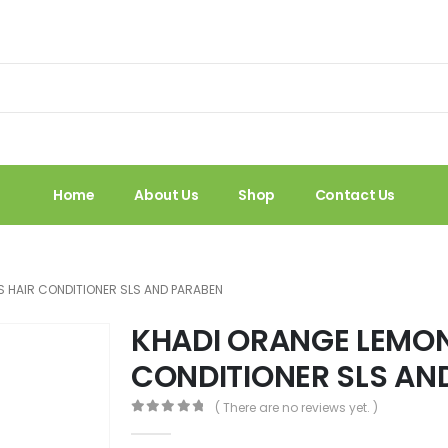
Home
About Us
Shop
Contact Us
 HAIR CONDITIONER SLS AND PARABEN
KHADI ORANGE LEMO
CONDITIONER SLS AN
( There are no reviews yet. )
0
out of 5