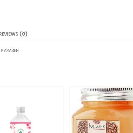
REVIEWS (0)
 PARABEN