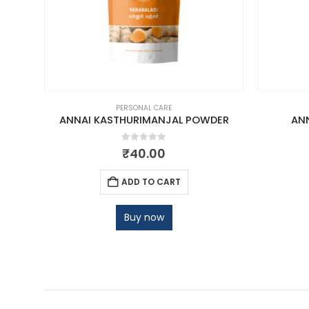
PERSONAL CARE
ANNAI KASTHURIMANJAL POWDER
AN
0
out of 5
₹
40.00
ADD TO CART
Buy now