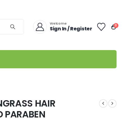
Welcome
0
Sign In / Register
NGRASS HAIR
D PARABEN