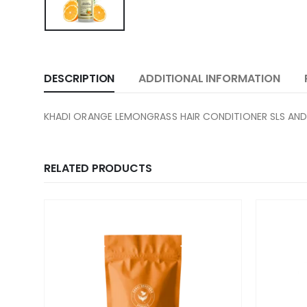
DESCRIPTION
ADDITIONAL INFORMATION
KHADI ORANGE LEMONGRASS HAIR CONDITIONER SLS AND
RELATED PRODUCTS