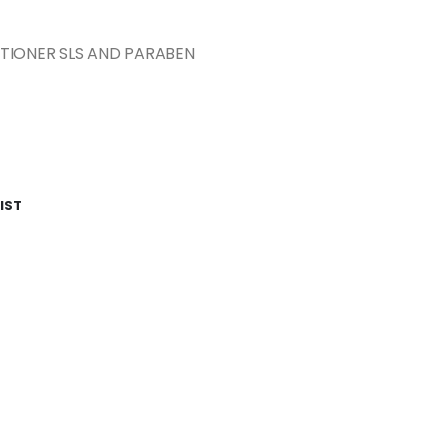
TIONER SLS AND PARABEN
IST