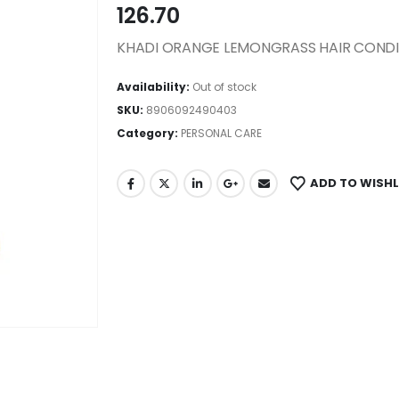
126.70
KHADI ORANGE LEMONGRASS HAIR CONDI
Availability:
Out of stock
SKU:
8906092490403
Category:
PERSONAL CARE
ADD TO WISHL