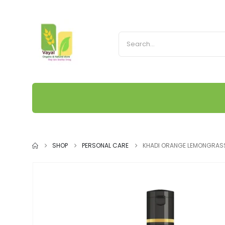
SHOP
PERSONAL CARE
KHADI ORANGE LEMONGRASS