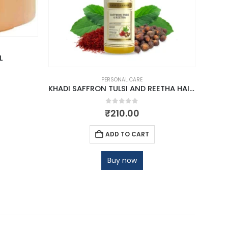
L
PERSONAL CARE
KHADI SAFFRON TULSI AND REETHA HAIR CLEANSER
0
out of 5
₹
210.00
ADD TO CART
Buy now