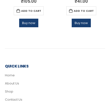
₹
105.00
₹
41.00
ADD TO CART
ADD TO CART
Buy now
Buy now
QUICK LINKS
Home
About Us
Shop
Contact Us