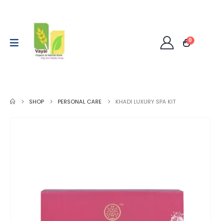
0
SHOP
PERSONAL CARE
KHADI LUXURY SPA KIT