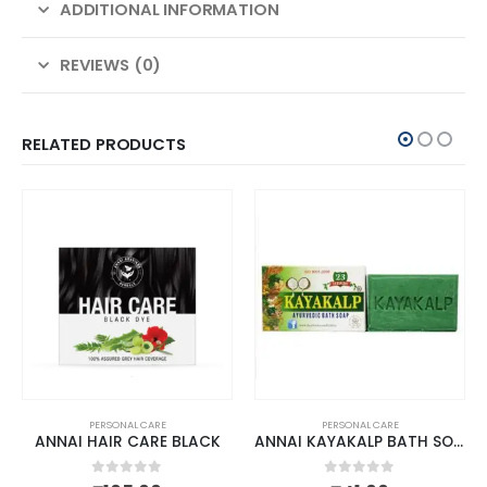
ADDITIONAL INFORMATION
REVIEWS (0)
RELATED PRODUCTS
PERSONAL CARE
PERSONAL CARE
ANNAI HAIR CARE BLACK
ANNAI KAYAKALP BATH SOAP
0
out of 5
0
out of 5