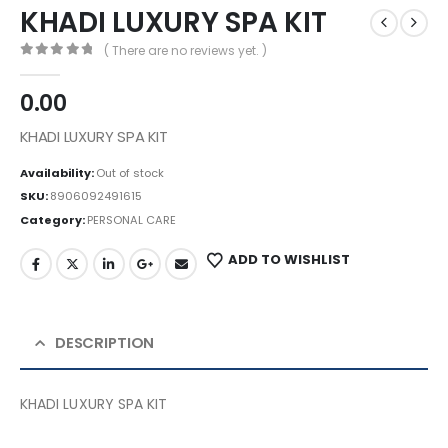
KHADI LUXURY SPA KIT
( There are no reviews yet. )
0
out of 5
0.00
KHADI LUXURY SPA KIT
Availability:
Out of stock
SKU:
8906092491615
Category:
PERSONAL CARE
ADD TO WISHLIST
DESCRIPTION
KHADI LUXURY SPA KIT