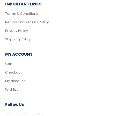
IMPORTANT LINKS
Terms & Conditions
Refund and Returns Policy
Privacy Policy
Shipping Policy
MY ACCOUNT
Cart
Checkout
My account
Wishlist
Follow Us