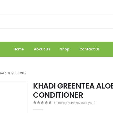
Home
About Us
Shop
Contact Us
HAIR CONDITIONER
KHADI GREENTEA ALO
CONDITIONER
( There are no reviews yet. )
0
out of 5