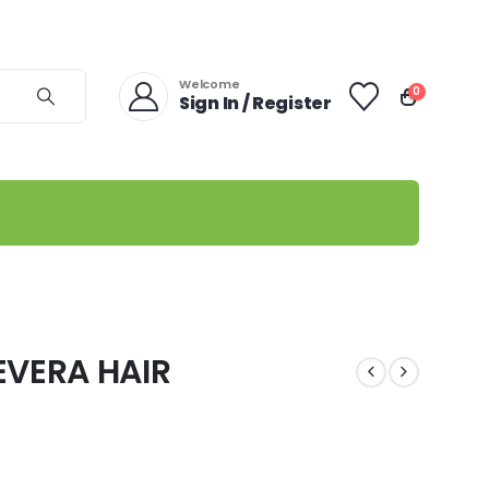
Welcome
0
Sign In / Register
EVERA HAIR