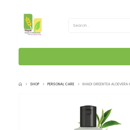
SHOP
PERSONAL CARE
KHADI GREENTEA ALOEVERA 