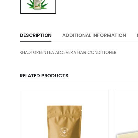
DESCRIPTION
ADDITIONAL INFORMATION
KHADI GREENTEA ALOEVERA HAIR CONDITIONER
RELATED PRODUCTS