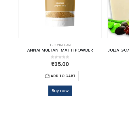
PERSONAL CARE
ANNAI MULTANI MATTI POWDER
0
out of 5
₹
25.00
ADD TO CART
Buy now