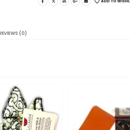
ADD TO WISHL
REVIEWS (0)