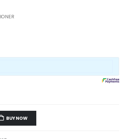
TIONER
BUY NOW