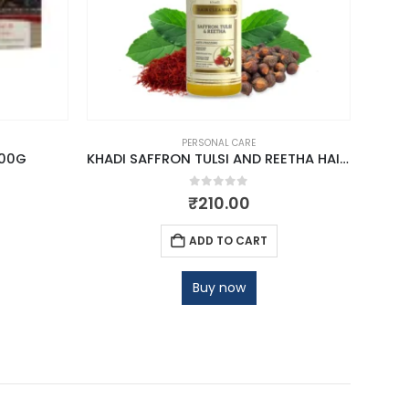
PERSONAL CARE
100G
KHADI SAFFRON TULSI AND REETHA HAIR CLEANSER
0
out of 5
₹
210.00
ADD TO CART
Buy now