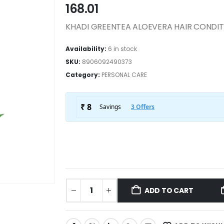
168.01
KHADI GREENTEA ALOEVERA HAIR CONDI
Availability:
6 in stock
SKU:
8906092490373
Category:
PERSONAL CARE
ADD TO CART