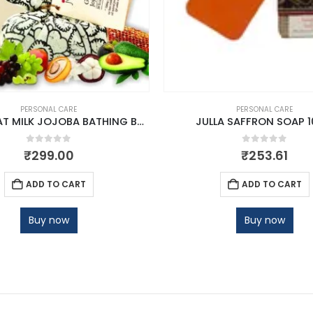
PERSONAL CARE
PERSONAL CARE
JULLA GOAT MILK JOJOBA BATHING BAR
JULLA SAFFRON SOAP 
0
out of 5
0
out of 5
₹
299.00
₹
253.61
ADD TO CART
ADD TO CART
Buy now
Buy now