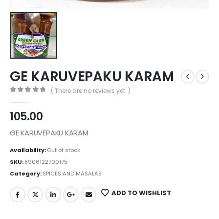
GE KARUVEPAKU KARAM
( There are no reviews yet. )
0
out of 5
105.00
GE KARUVEPAKU KARAM
Availability:
Out of stock
SKU:
8906122700175
Category:
SPICES AND MASALAS
ADD TO WISHLIST