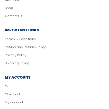
Shop
Contact Us
IMPORTANT LINKS
Terms & Conditions
Refund and Returns Policy
Privacy Policy
Shipping Policy
MY ACCOUNT
Cart
Checkout
My account