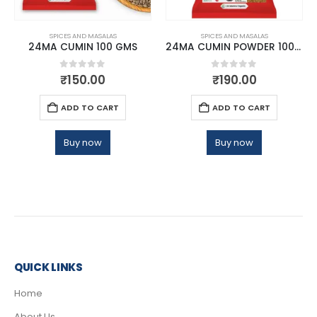
SPICES AND MASALAS
SPICES AND MASALAS
24MA CUMIN 100 GMS
24MA CUMIN POWDER 100 GMS
0
out of 5
0
out of 5
₹
150.00
₹
190.00
ADD TO CART
ADD TO CART
Buy now
Buy now
QUICK LINKS
Home
About Us