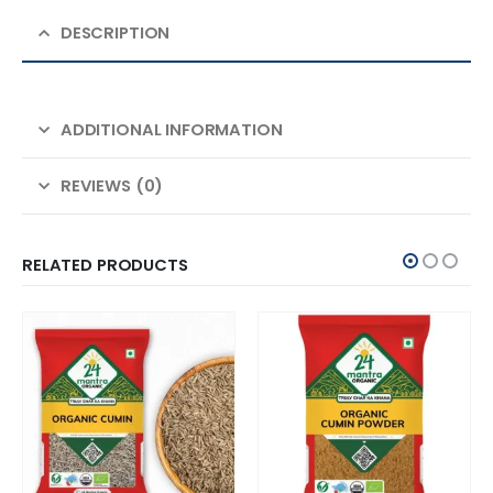
DESCRIPTION
ADDITIONAL INFORMATION
REVIEWS (0)
RELATED PRODUCTS