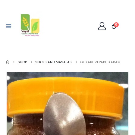
0
SHOP
SPICES AND MASALAS
GE KARUVEPAKU KARAM