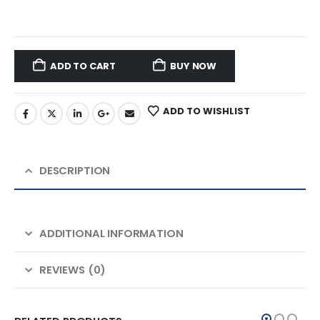
ADD TO CART
BUY NOW
ADD TO WISHLIST
DESCRIPTION
ADDITIONAL INFORMATION
REVIEWS (0)