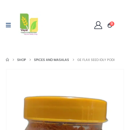
0
SHOP
SPICES AND MASALAS
GE FLAX SEED IDLY PODI