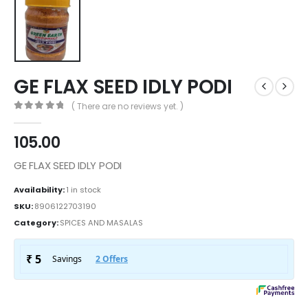
GE FLAX SEED IDLY PODI
( There are no reviews yet. )
0
out of 5
105.00
GE FLAX SEED IDLY PODI
Availability:
1 in stock
SKU:
8906122703190
Category:
SPICES AND MASALAS