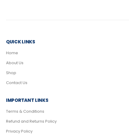
QUICK LINKS
Home
About Us
Shop
Contact Us
IMPORTANT LINKS
Terms & Conditions
Refund and Returns Policy
Privacy Policy