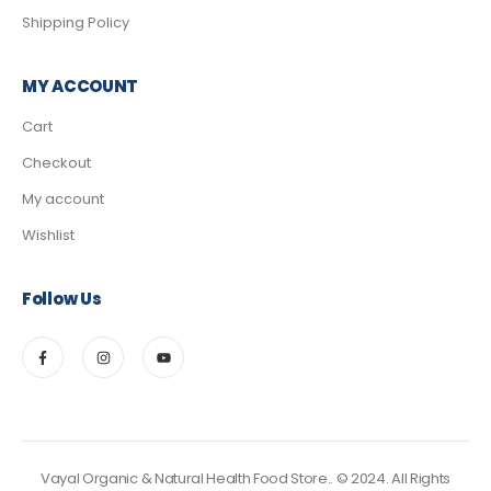
Shipping Policy
MY ACCOUNT
Cart
Checkout
My account
Wishlist
Follow Us
Vayal Organic & Natural Health Food Store.. © 2024. All Rights