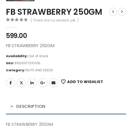
FB STRAWBERRY 250GM
( There are no reviews yet. )
0
out of 5
599.00
FB STRAWBERRY 250GM
Availability:
Out of stock
SKU:
8906107210316
Category:
NUTS AND SEEDS
ADD TO WISHLIST
DESCRIPTION
FB STRAWBERRY 250GM