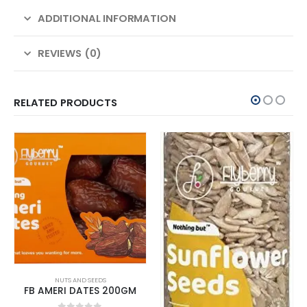
ADDITIONAL INFORMATION
REVIEWS (0)
RELATED PRODUCTS
NUTS AND SEEDS
FB AMERI DATES 200GM