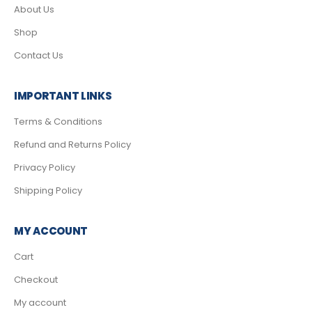
About Us
Shop
Contact Us
IMPORTANT LINKS
Terms & Conditions
Refund and Returns Policy
Privacy Policy
Shipping Policy
MY ACCOUNT
Cart
Checkout
My account