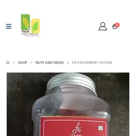
0
SHOP
NUTS AND SEEDS
FB STRAWBERRY 250GM