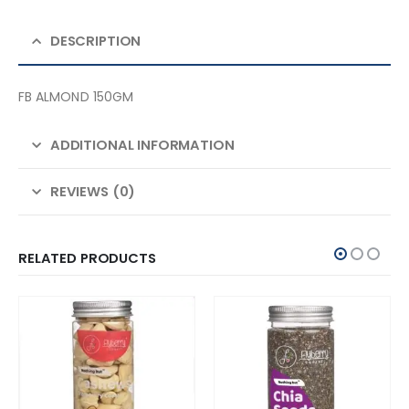
DESCRIPTION
FB ALMOND 150GM
ADDITIONAL INFORMATION
REVIEWS (0)
RELATED PRODUCTS