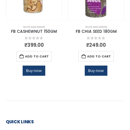
NUTS AND SEEDS
NUTS AND SEEDS
FB CASHEWNUT 150GM
FB CHIA SEED 180GM
0
out of 5
0
out of 5
₹
399.00
₹
249.00
ADD TO CART
ADD TO CART
Buy now
Buy now
QUICK LINKS