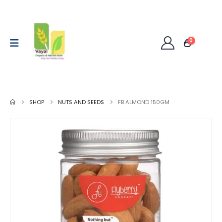
0
SHOP
NUTS AND SEEDS
FB ALMOND 150GM