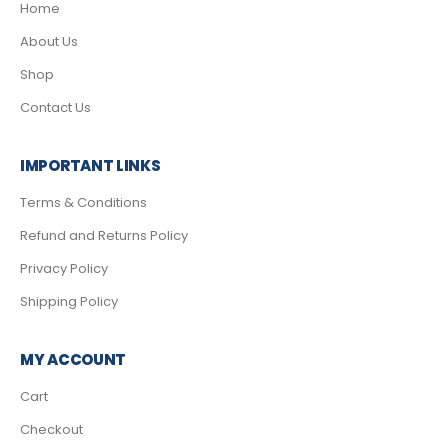
Home
About Us
Shop
Contact Us
IMPORTANT LINKS
Terms & Conditions
Refund and Returns Policy
Privacy Policy
Shipping Policy
MY ACCOUNT
Cart
Checkout