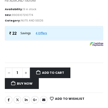
FB ALMOND 150GM
Availability:
9 in stock
SKU:
8906107210774
Category:
NUTS AND SEEDS
ADD TO CART
BUY NOW
ADD TO WISHLIST