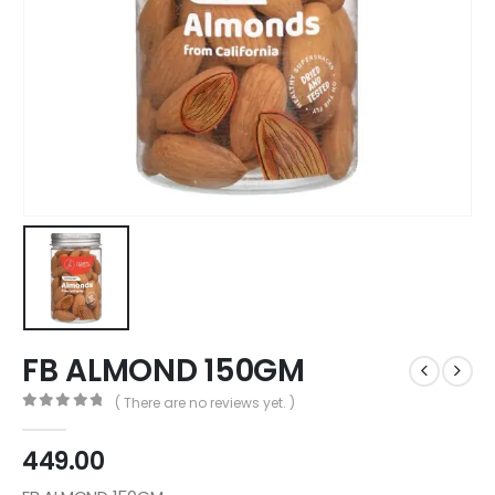
FB ALMOND 150GM
( There are no reviews yet. )
0
out of 5
449.00