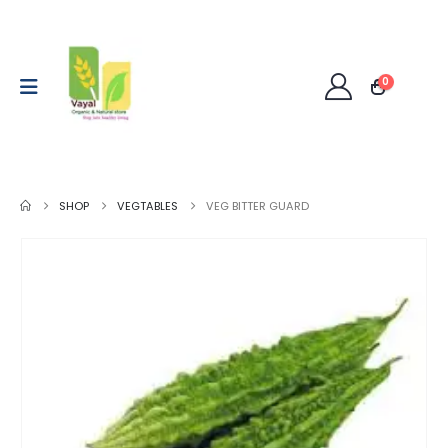
0
SHOP
VEGTABLES
VEG BITTER GUARD