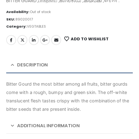
BITTER GUARD ,பாகற்காய் ,ಹಾಗಲಕಾಯಿ ,കയ്പക്ക ,करेला .
Availability:
Out of stock
SKU:
89020017
Category:
VEGTABLES
ADD TO WISHLIST
DESCRIPTION
Bitter Gourd the most bitter among all fruits, bitter gourds
come with a rough, bumpy and green skin. The off-white
translucent flesh tastes crispy with the combination of the
bitter seeds that are present inside.
ADDITIONAL INFORMATION