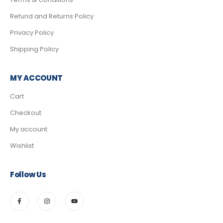
Refund and Returns Policy
Privacy Policy
Shipping Policy
MY ACCOUNT
Cart
Checkout
My account
Wishlist
Follow Us