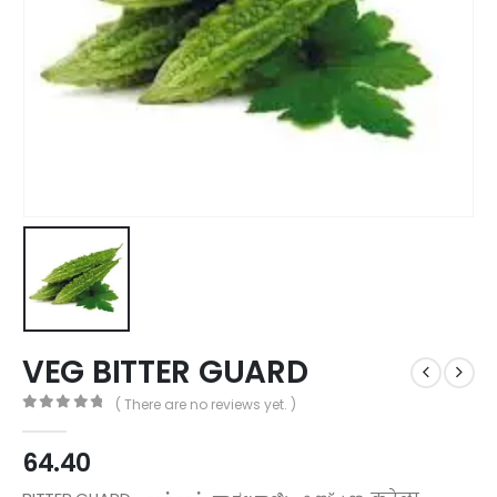
VEG BITTER GUARD
( There are no reviews yet. )
0
out of 5
64.40