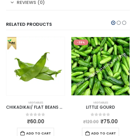
REVIEWS (0)
RELATED PRODUCTS
-38%
VEGTABLES
VEGTABLES
CHIKADIKAI/ FLAT BEANS AVARAIKAI
LITTLE GOURD
0
out of 5
0
out of 5
₹
60.00
₹
75.00
₹
120.00
ADD TO CART
ADD TO CART