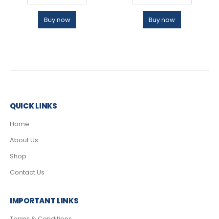
Buy now
Buy now
QUICK LINKS
Home
About Us
Shop
Contact Us
IMPORTANT LINKS
Terms & Conditions