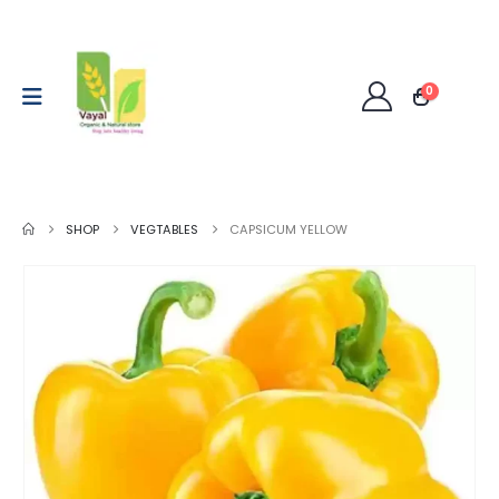
0
SHOP
VEGTABLES
CAPSICUM YELLOW