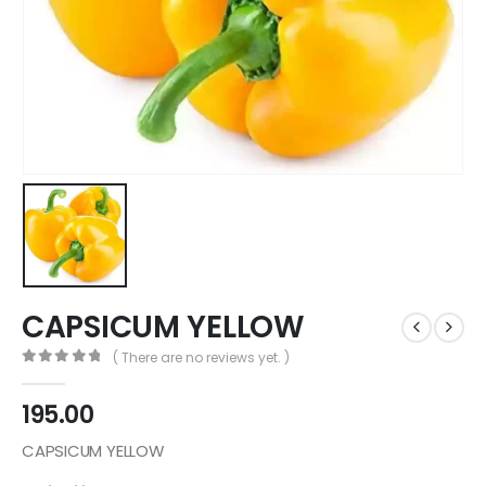
CAPSICUM YELLOW
( There are no reviews yet. )
0
out of 5
195.00
CAPSICUM YELLOW