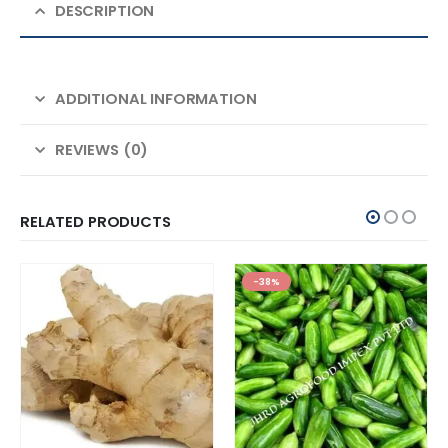
DESCRIPTION
ADDITIONAL INFORMATION
REVIEWS (0)
RELATED PRODUCTS
-38%