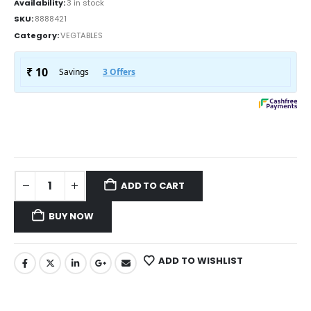
Availability:
3 in stock
SKU:
8888421
Category:
VEGTABLES
ADD TO CART
BUY NOW
ADD TO WISHLIST