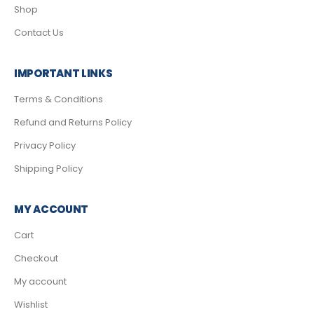
Shop
Contact Us
IMPORTANT LINKS
Terms & Conditions
Refund and Returns Policy
Privacy Policy
Shipping Policy
MY ACCOUNT
Cart
Checkout
My account
Wishlist