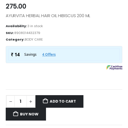
275.00
AYURVITA HERBAL HAIR OIL HIBISCUS 200 ML
Availability:
3 in stock
SKU:
8908014432379
Category:
BODY CARE
ADD TO CART
BUY NOW