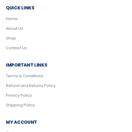
QUICK LINKS
Home
About Us
Shop
Contact Us
IMPORTANT LINKS
Terms & Conditions
Refund and Returns Policy
Privacy Policy
Shipping Policy
MY ACCOUNT