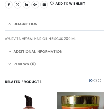
ADD TO WISHLIST
DESCRIPTION
AYURVITA HERBAL HAIR OIL HIBISCUS 200 ML
ADDITIONAL INFORMATION
REVIEWS (0)
RELATED PRODUCTS