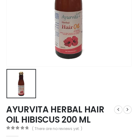
AYURVITA HERBAL HAIR
OIL HIBISCUS 200 ML
( There are no reviews yet. )
0
out of 5