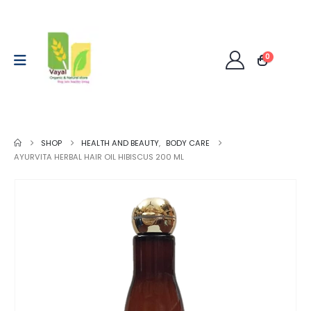
0
SHOP
HEALTH AND BEAUTY
,
BODY CARE
AYURVITA HERBAL HAIR OIL HIBISCUS 200 ML