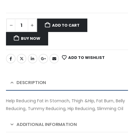
ADD TO CART
BUY NOW
ADD TO WISHLIST
DESCRIPTION
Help Reducing Fat in Stomach, Thigh &Hip, Fat Burn, Belly
Reducing, Tummy Reducing, Hip Reducing, Slimming Oil
ADDITIONAL INFORMATION