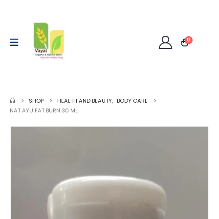
0
SHOP
HEALTH AND BEAUTY
,
BODY CARE
NAT AYU FAT BURN 30 ML