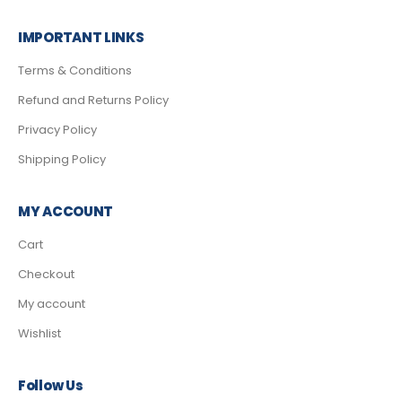
IMPORTANT LINKS
Terms & Conditions
Refund and Returns Policy
Privacy Policy
Shipping Policy
MY ACCOUNT
Cart
Checkout
My account
Wishlist
Follow Us