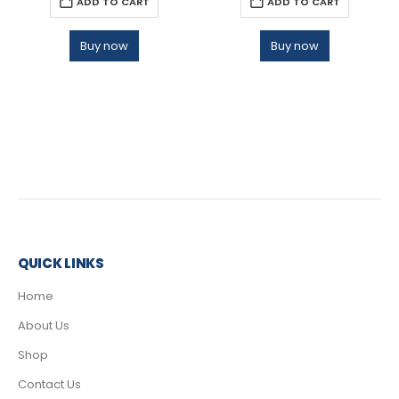
ADD TO CART
ADD TO CART
Buy now
Buy now
QUICK LINKS
Home
About Us
Shop
Contact Us