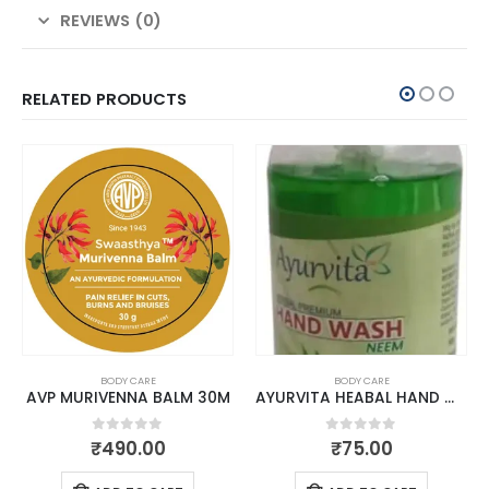
REVIEWS (0)
RELATED PRODUCTS
BODY CARE
BODY CARE
AVP MURIVENNA BALM 30M
AYURVITA HEABAL HAND WASH NEEM 300 ML
0
out of 5
0
out of 5
₹
490.00
₹
75.00