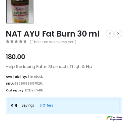
NAT AYU Fat Burn 30 ml
( There are no reviews yet. )
0
out of 5
180.00
Help Reducing Fat in Stomach, Thigh & Hip
Availability:
3 in stock
SKU:
8939999697828..
Category:
BODY CARE