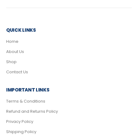
QUICK LINKS
Home
About Us
Shop
Contact Us
IMPORTANT LINKS
Terms & Conditions
Refund and Returns Policy
Privacy Policy
Shipping Policy