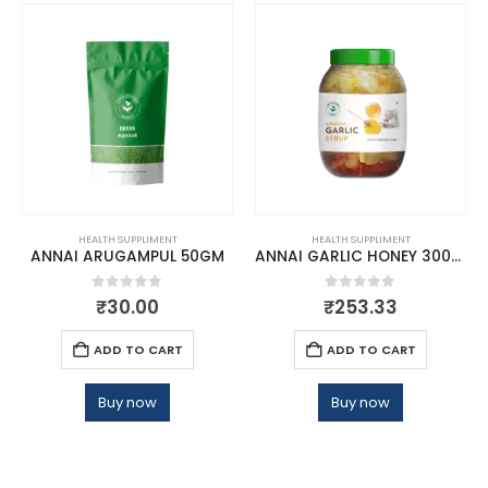
HEALTH SUPPLIMENT
HEALTH SUPPLIMENT
ANNAI ARUGAMPUL 50GM
ANNAI GARLIC HONEY 300GM
0
out of 5
0
out of 5
₹
30.00
₹
253.33
ADD TO CART
ADD TO CART
Buy now
Buy now