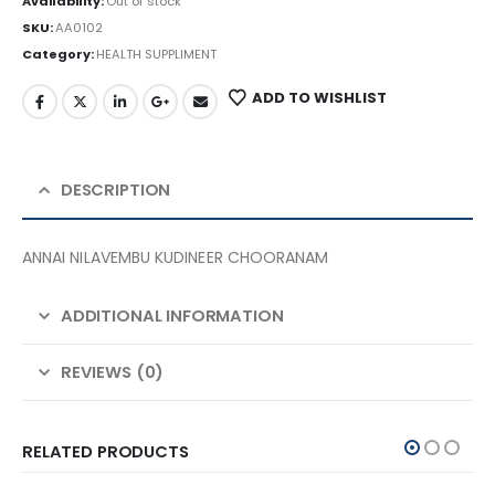
Availability:
Out of stock
SKU:
AA0102
Category:
HEALTH SUPPLIMENT
ADD TO WISHLIST
DESCRIPTION
ANNAI NILAVEMBU KUDINEER CHOORANAM
ADDITIONAL INFORMATION
REVIEWS (0)
RELATED PRODUCTS