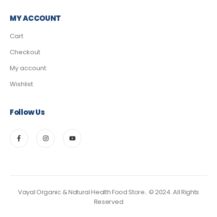
MY ACCOUNT
Cart
Checkout
My account
Wishlist
Follow Us
Vayal Organic & Natural Health Food Store.. © 2024. All Rights
Reserved