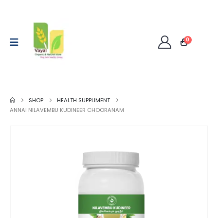
0
SHOP
HEALTH SUPPLIMENT
ANNAI NILAVEMBU KUDINEER CHOORANAM