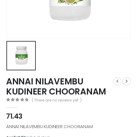
ANNAI NILAVEMBU
KUDINEER CHOORANAM
( There are no reviews yet. )
0
out of 5
71.43
ANNAI NILAVEMBU KUDINEER CHOORANAM