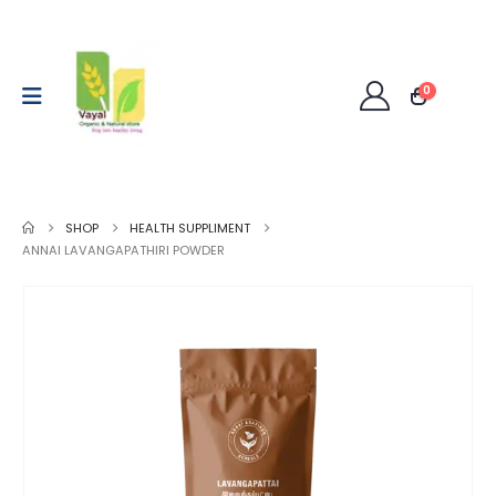
0
SHOP
HEALTH SUPPLIMENT
ANNAI LAVANGAPATHIRI POWDER