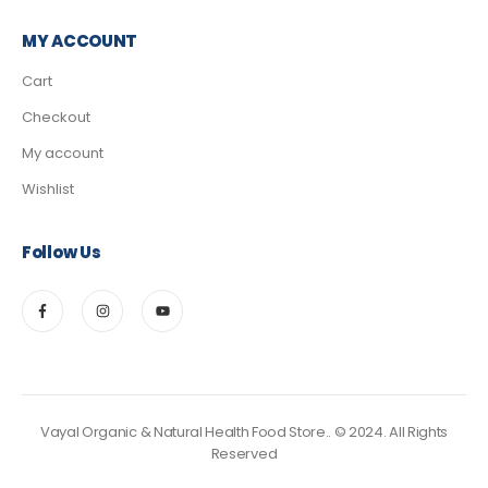
MY ACCOUNT
Cart
Checkout
My account
Wishlist
Follow Us
Vayal Organic & Natural Health Food Store.. © 2024. All Rights
Reserved