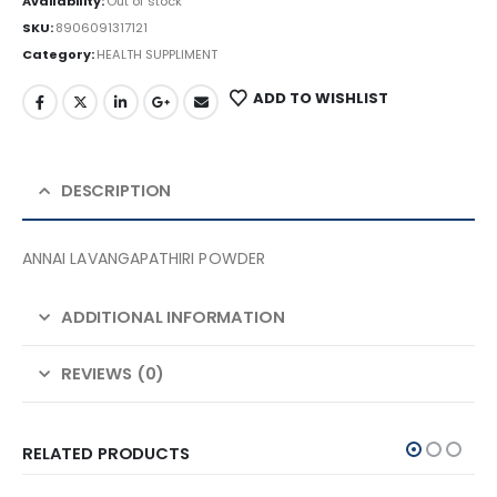
Availability:
Out of stock
SKU:
8906091317121
Category:
HEALTH SUPPLIMENT
ADD TO WISHLIST
DESCRIPTION
ANNAI LAVANGAPATHIRI POWDER
ADDITIONAL INFORMATION
REVIEWS (0)
RELATED PRODUCTS