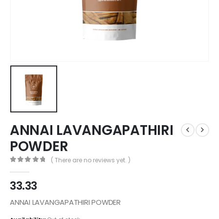
ANNAI LAVANGAPATHIRI
POWDER
( There are no reviews yet. )
0
out of 5
33.33
ANNAI LAVANGAPATHIRI POWDER