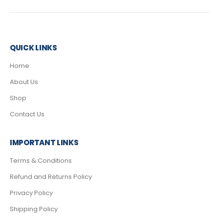
QUICK LINKS
Home
About Us
Shop
Contact Us
IMPORTANT LINKS
Terms & Conditions
Refund and Returns Policy
Privacy Policy
Shipping Policy