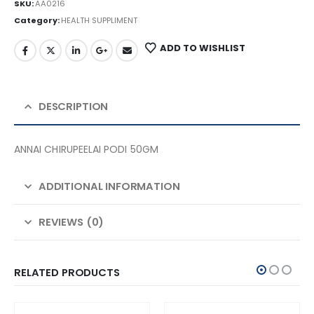
SKU:
AA0216
Category:
HEALTH SUPPLIMENT
ADD TO WISHLIST
DESCRIPTION
ANNAI CHIRUPEELAI PODI 50GM
ADDITIONAL INFORMATION
REVIEWS (0)
RELATED PRODUCTS