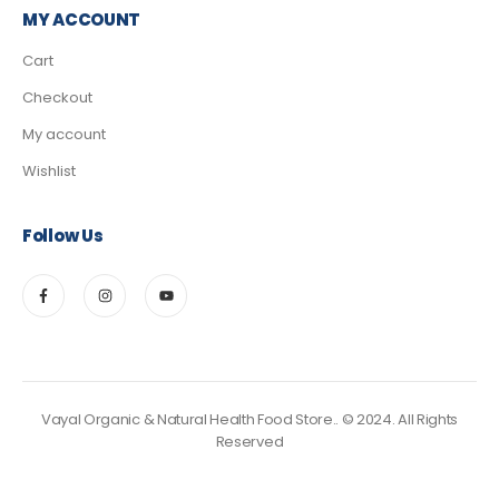
MY ACCOUNT
Cart
Checkout
My account
Wishlist
Follow Us
Vayal Organic & Natural Health Food Store.. © 2024. All Rights
Reserved