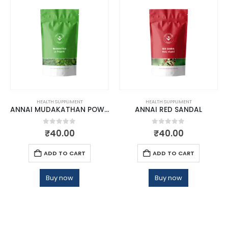
HEALTH SUPPLIMENT
HEALTH SUPPLIMENT
ANNAI MUDAKATHAN POWDER
ANNAI RED SANDAL
0
out of 5
0
out of 5
₹
40.00
₹
40.00
ADD TO CART
ADD TO CART
Buy now
Buy now