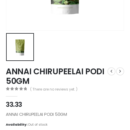
ANNAI CHIRUPEELAI PODI
50GM
( There are no reviews yet. )
0
out of 5
33.33
ANNAI CHIRUPEELAI PODI 50GM
Availability:
Out of stock