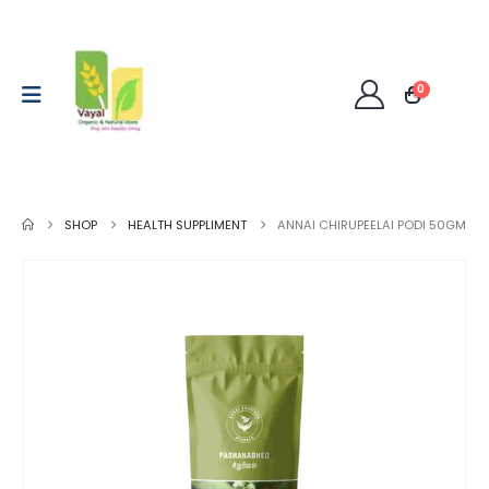
0
SHOP
HEALTH SUPPLIMENT
ANNAI CHIRUPEELAI PODI 50GM