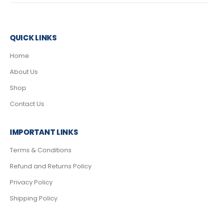
QUICK LINKS
Home
About Us
Shop
Contact Us
IMPORTANT LINKS
Terms & Conditions
Refund and Returns Policy
Privacy Policy
Shipping Policy