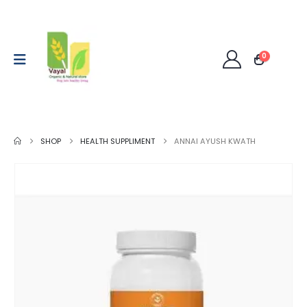
0
SHOP
HEALTH SUPPLIMENT
ANNAI AYUSH KWATH