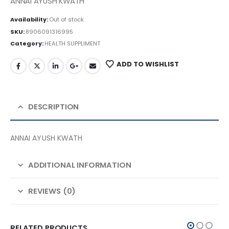
ANNAI AYUSH KWATH
Availability:
Out of stock
SKU:
8906091316995
Category:
HEALTH SUPPLIMENT
ADD TO WISHLIST
DESCRIPTION
ANNAI AYUSH KWATH
ADDITIONAL INFORMATION
REVIEWS (0)
RELATED PRODUCTS