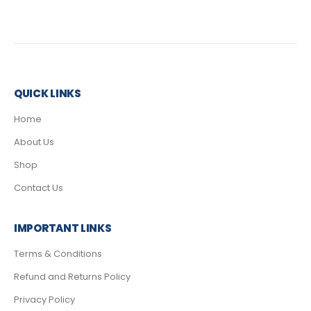
QUICK LINKS
Home
About Us
Shop
Contact Us
IMPORTANT LINKS
Terms & Conditions
Refund and Returns Policy
Privacy Policy