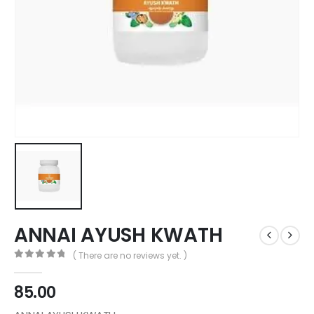
ANNAI AYUSH KWATH
( There are no reviews yet. )
0
out of 5
85.00