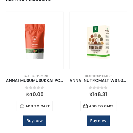
HEALTH SUPPLIMENT
HEALTH SUPPLIMENT
ANNAI MUSUMUSUKKAI POWDER
ANNAI NUTROMALT WS 500GM
0
out of 5
0
out of 5
₹
40.00
₹
148.31
ADD TO CART
ADD TO CART
Buy now
Buy now