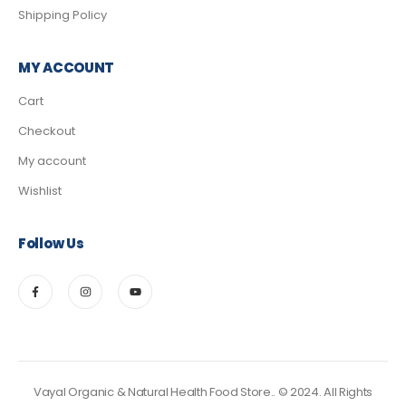
Shipping Policy
MY ACCOUNT
Cart
Checkout
My account
Wishlist
Follow Us
Vayal Organic & Natural Health Food Store.. © 2024. All Rights