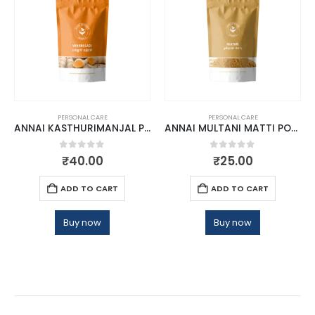
PERSONAL CARE
PERSONAL CARE
ANNAI KASTHURIMANJAL POWDER
ANNAI MULTANI MATTI POWDER
0
out of 5
0
out of 5
₹
40.00
₹
25.00
ADD TO CART
ADD TO CART
Buy now
Buy now