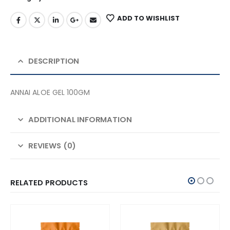
ADD TO WISHLIST
DESCRIPTION
ANNAI ALOE GEL 100GM
ADDITIONAL INFORMATION
REVIEWS (0)
RELATED PRODUCTS