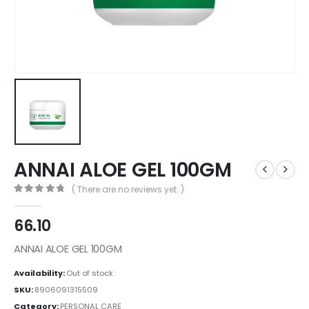
ANNAI ALOE GEL 100GM
( There are no reviews yet. )
0
out of 5
66.10
ANNAI ALOE GEL 100GM
Availability:
Out of stock
SKU:
8906091315509
Category:
PERSONAL CARE