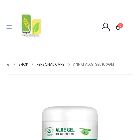
0
SHOP
PERSONAL CARE
ANNAI ALOE GEL 100GM