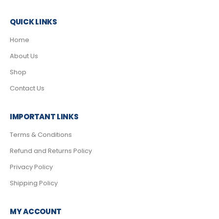
QUICK LINKS
Home
About Us
Shop
Contact Us
IMPORTANT LINKS
Terms & Conditions
Refund and Returns Policy
Privacy Policy
Shipping Policy
MY ACCOUNT