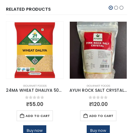
RELATED PRODUCTS
GOURMET FOODS
GOURMET FOODS
24MA WHEAT DHALIYA 500 GMS
AYUH ROCK SALT CRYSTAL 1KG
0
out of 5
0
out of 5
₹
55.00
₹
120.00
ADD TO CART
ADD TO CART
Buy now
Buy now