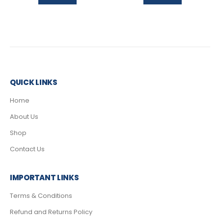
QUICK LINKS
Home
About Us
Shop
Contact Us
IMPORTANT LINKS
Terms & Conditions
Refund and Returns Policy