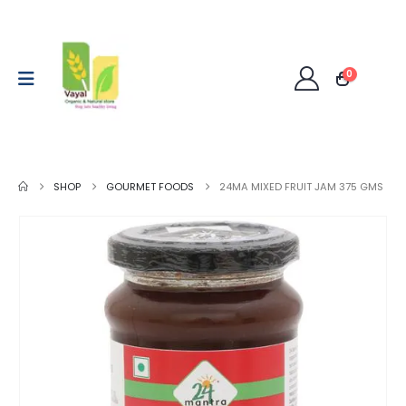
0
SHOP
GOURMET FOODS
24MA MIXED FRUIT JAM 375 GMS