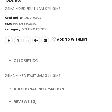
133.93
24MA MIXED FRUIT JAM 375 GMS
Availability:
Out of stock
SKU:
8904083502692
Category:
GOURMET FOODS
ADD TO WISHLIST
DESCRIPTION
24MA MIXED FRUIT JAM 375 GMS
ADDITIONAL INFORMATION
REVIEWS (0)