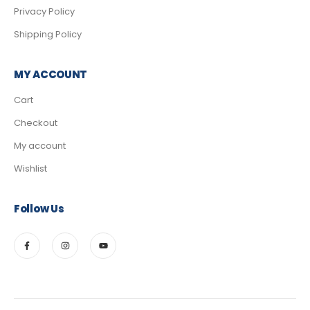
Privacy Policy
Shipping Policy
MY ACCOUNT
Cart
Checkout
My account
Wishlist
Follow Us