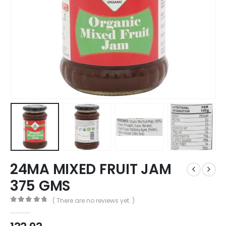
24MA MIXED FRUIT JAM
375 GMS
( There are no reviews yet. )
0
out of 5