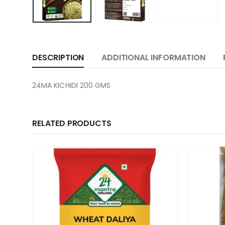
DESCRIPTION
ADDITIONAL INFORMATION
24MA KICHIDI 200 GMS
RELATED PRODUCTS