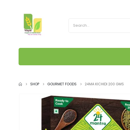
SHOP
GOURMET FOODS
24MA KICHIDI 200 GMS