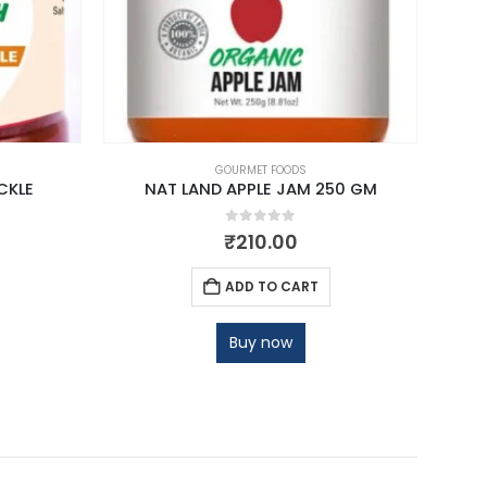
GOURMET FOODS
CKLE
NAT LAND APPLE JAM 250 GM
PS
0
out of 5
₹
210.00
ADD TO CART
Buy now