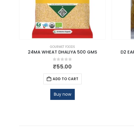
GOURMET FOODS
 KG
24MA WHEAT DHALIYA 500 GMS
D2 EA
0
out of 5
₹
55.00
ADD TO CART
Buy now