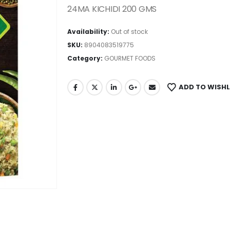
24MA KICHIDI 200 GMS
Availability:
Out of stock
SKU:
8904083519775
Category:
GOURMET FOODS
ADD TO WISHL