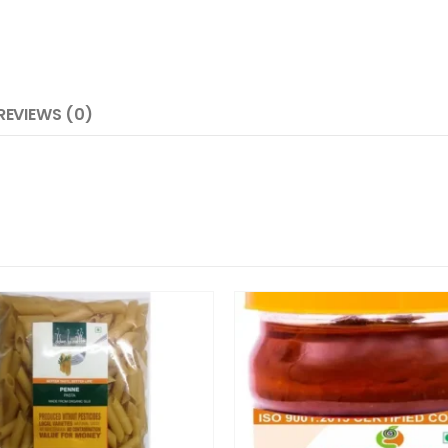
REVIEWS (0)