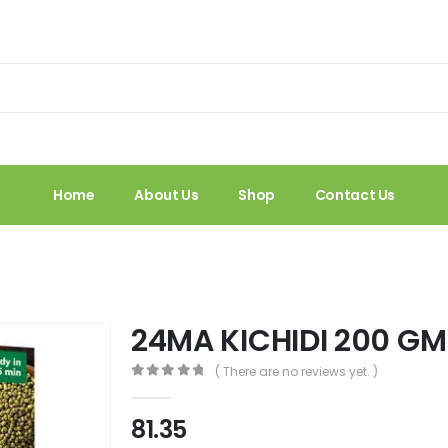
Home
About Us
Shop
Contact Us
24MA KICHIDI 200 G
( There are no reviews yet. )
0
out of 5
81.35