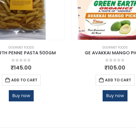
GOURMET FOODS
GOURMET FOODS
RTH PENNE PASTA 500GM
GE AVAKKAI MANGO PI
0
out of 5
0
out of 5
₹
145.00
₹
105.00
ADD TO CART
ADD TO CART
Buy now
Buy now