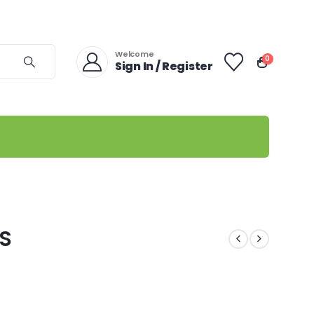
Welcome
0
Sign In / Register
MS