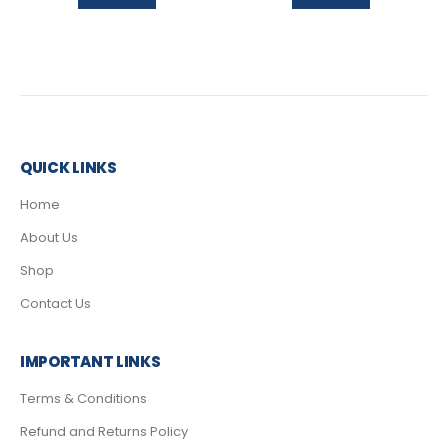
QUICK LINKS
Home
About Us
Shop
Contact Us
IMPORTANT LINKS
Terms & Conditions
Refund and Returns Policy