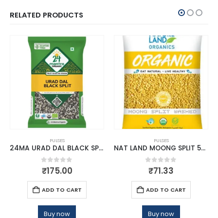
RELATED PRODUCTS
PULSES
PULSES
24MA URAD DAL BLACK SPLIT 500 GMS
NAT LAND MOONG SPLIT 500 GM
0
out of 5
0
out of 5
₹
175.00
₹
71.33
ADD TO CART
ADD TO CART
Buy now
Buy now