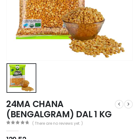
24MA CHANA
(BENGALGRAM) DAL 1 KG
( There are no reviews yet. )
0
out of 5