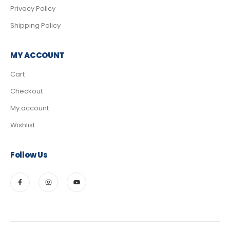
Privacy Policy
Shipping Policy
MY ACCOUNT
Cart
Checkout
My account
Wishlist
Follow Us