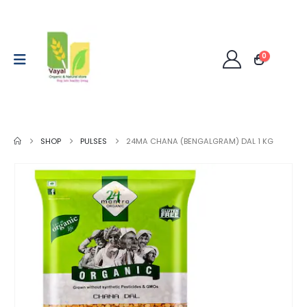
0
SHOP
PULSES
24MA CHANA (BENGALGRAM) DAL 1 KG