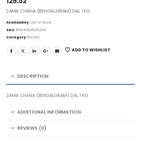
129.52
24MA CHANA (BENGALGRAM) DAL 1 KG
Availability:
Out of stock
SKU:
8904083505266
Category:
PULSES
ADD TO WISHLIST
DESCRIPTION
24MA CHANA (BENGALGRAM) DAL 1 KG
ADDITIONAL INFORMATION
REVIEWS (0)