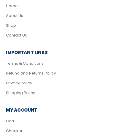
Home
About Us
Shop
Contact Us
IMPORTANT LINKS
Terms & Conditions
Refund and Returns Policy
Privacy Policy
Shipping Policy
MY ACCOUNT
Cart
Checkout