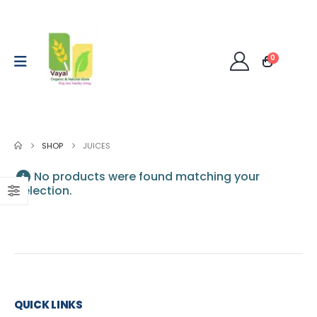
0
SHOP
JUICES
No products were found matching your
selection.
QUICK LINKS