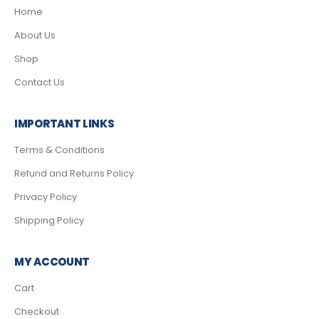
Home
About Us
Shop
Contact Us
IMPORTANT LINKS
Terms & Conditions
Refund and Returns Policy
Privacy Policy
Shipping Policy
MY ACCOUNT
Cart
Checkout