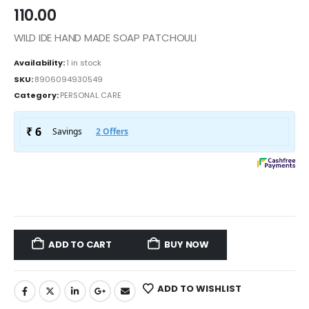
110.00
WILD IDE HAND MADE SOAP PATCHOULI
Availability:
1 in stock
SKU:
8906094930549
Category:
PERSONAL CARE
ADD TO CART
BUY NOW
ADD TO WISHLIST