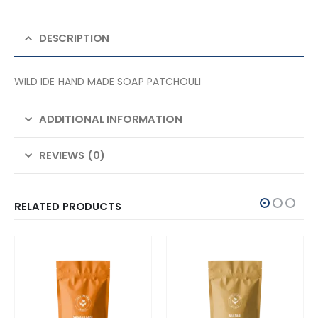
DESCRIPTION
WILD IDE HAND MADE SOAP PATCHOULI
ADDITIONAL INFORMATION
REVIEWS (0)
RELATED PRODUCTS