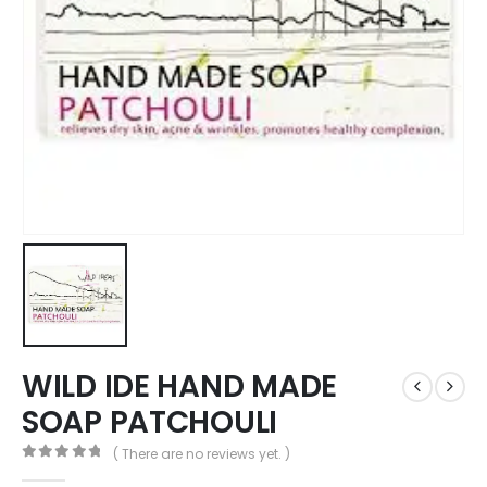
WILD IDE HAND MADE
SOAP PATCHOULI
( There are no reviews yet. )
0
out of 5