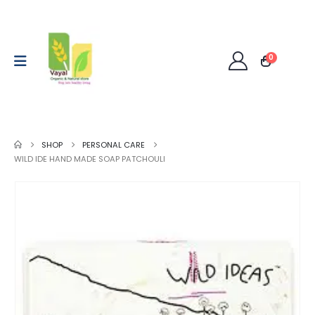
0
SHOP
PERSONAL CARE
WILD IDE HAND MADE SOAP PATCHOULI