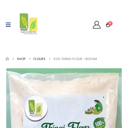
0
SHOP
FLOURS
VOS THINAI FLOUR -400GM