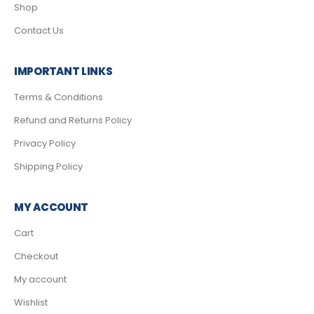
Shop
Contact Us
IMPORTANT LINKS
Terms & Conditions
Refund and Returns Policy
Privacy Policy
Shipping Policy
MY ACCOUNT
Cart
Checkout
My account
Wishlist