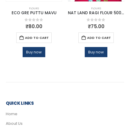
FLOURS
FLOURS
ECO GRE PUTTU MAVU
NAT LAND RAGI FLOUR 500 GM
0
out of 5
0
out of 5
₹
80.00
₹
75.00
ADD TO CART
ADD TO CART
Buy now
Buy now
QUICK LINKS
Home
About Us