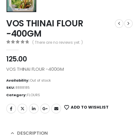
VOS THINAI FLOUR
-400GM
( There are no reviews yet. )
0
out of 5
125.00
VOS THINAI FLOUR -400GM
Availability:
Out of stock
SKU:
8888185
Category:
FLOURS
ADD TO WISHLIST
DESCRIPTION