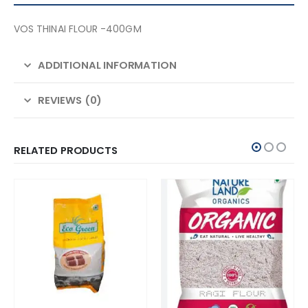
VOS THINAI FLOUR -400GM
ADDITIONAL INFORMATION
REVIEWS (0)
RELATED PRODUCTS