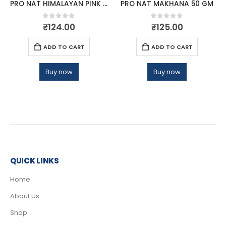
PRO NAT HIMALAYAN PINK SALT 1KG
PRO NAT MAKHANA 50 GM
0
out of 5
0
out of 5
₹
124.00
₹
125.00
ADD TO CART
ADD TO CART
Buy now
Buy now
QUICK LINKS
Home
About Us
Shop