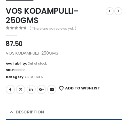
VOS KODAMPULLI-
250GMS
( There are no reviews yet. )
0
out of 5
87.50
VOS KODAMPULLI-250GMS
Availability:
Out of stock
SKU:
8888293
Category:
GROCERIES
ADD TO WISHLIST
DESCRIPTION