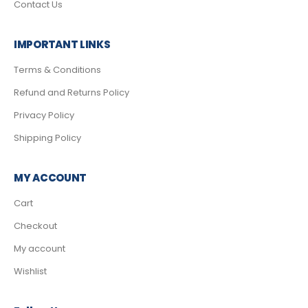
Contact Us
IMPORTANT LINKS
Terms & Conditions
Refund and Returns Policy
Privacy Policy
Shipping Policy
MY ACCOUNT
Cart
Checkout
My account
Wishlist