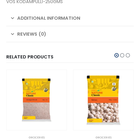
VOS KODAMPULLI-250GMS
ADDITIONAL INFORMATION
REVIEWS (0)
RELATED PRODUCTS
GROCERIES
GROCERIES