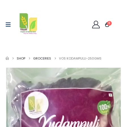
0
SHOP
GROCERIES
VOS KODAMPULLI-250GMS