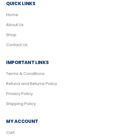
QUICK LINKS
Home
About Us
Shop
Contact Us
IMPORTANT LINKS
Terms & Conditions
Refund and Returns Policy
Privacy Policy
Shipping Policy
MY ACCOUNT
Cart