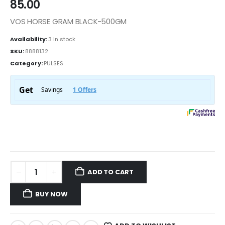
85.00
VOS HORSE GRAM BLACK-500GM
Availability:
3 in stock
SKU:
8888132
Category:
PULSES
ADD TO CART
BUY NOW