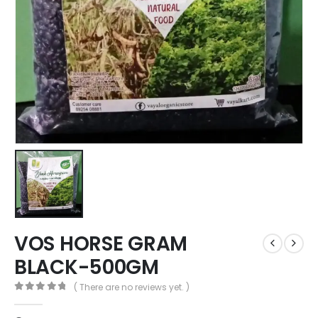
VOS HORSE GRAM
BLACK-500GM
( There are no reviews yet. )
0
out of 5