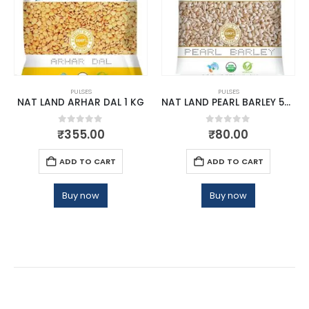
PULSES
PULSES
NAT LAND ARHAR DAL 1 KG
NAT LAND PEARL BARLEY 500 GM
0
out of 5
0
out of 5
₹
355.00
₹
80.00
ADD TO CART
ADD TO CART
Buy now
Buy now