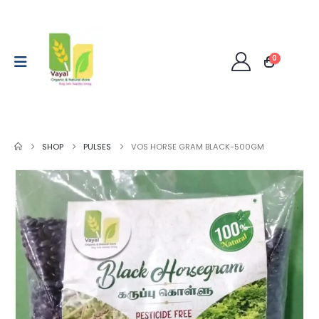
0
SHOP
PULSES
VOS HORSE GRAM BLACK-500GM