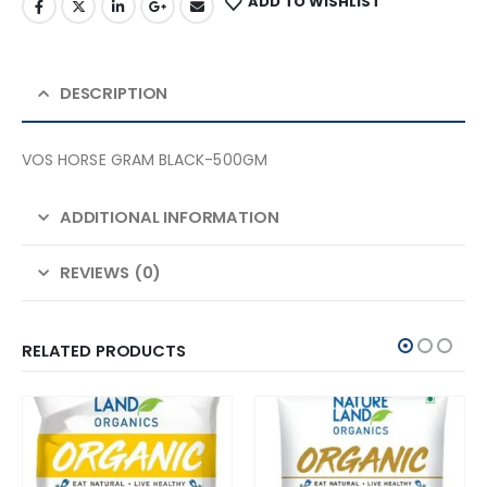
ADD TO WISHLIST
DESCRIPTION
VOS HORSE GRAM BLACK-500GM
ADDITIONAL INFORMATION
REVIEWS (0)
RELATED PRODUCTS