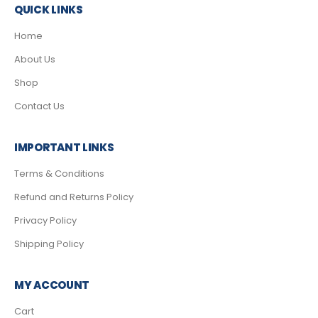
QUICK LINKS
Home
About Us
Shop
Contact Us
IMPORTANT LINKS
Terms & Conditions
Refund and Returns Policy
Privacy Policy
Shipping Policy
MY ACCOUNT
Cart