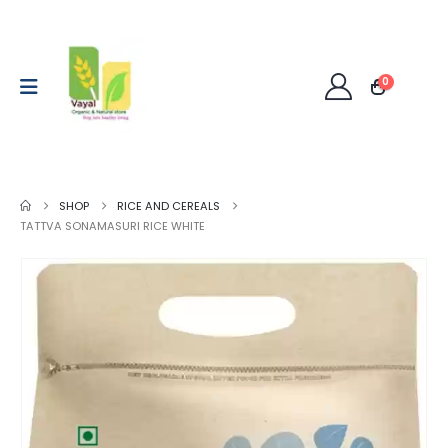
0
SHOP
RICE AND CEREALS
TATTVA SONAMASURI RICE WHITE