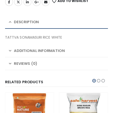
ADD TO WISHLIST
DESCRIPTION
TATTVA SONAMASURI RICE WHITE
ADDITIONAL INFORMATION
REVIEWS (0)
RELATED PRODUCTS