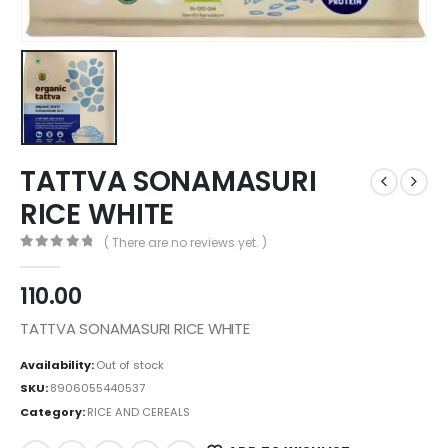
TATTVA SONAMASURI
RICE WHITE
( There are no reviews yet. )
0
out of 5
110.00
TATTVA SONAMASURI RICE WHITE
Availability:
Out of stock
SKU:
8906055440537
Category:
RICE AND CEREALS