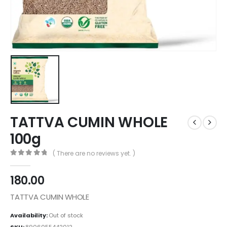
TATTVA CUMIN WHOLE
100g
( There are no reviews yet. )
0
out of 5
180.00
TATTVA CUMIN WHOLE
Availability:
Out of stock