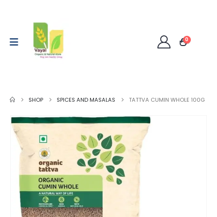
0
SHOP
SPICES AND MASALAS
TATTVA CUMIN WHOLE 100G