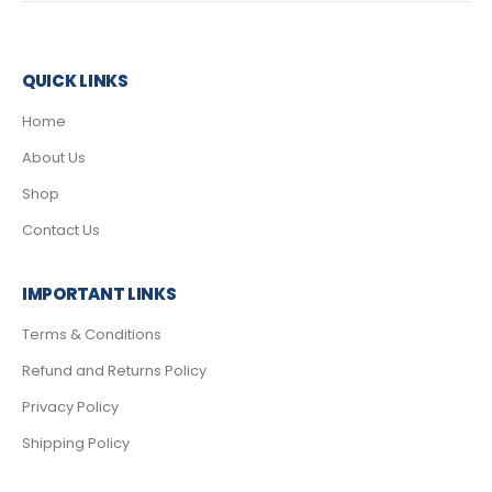
QUICK LINKS
Home
About Us
Shop
Contact Us
IMPORTANT LINKS
Terms & Conditions
Refund and Returns Policy
Privacy Policy
Shipping Policy