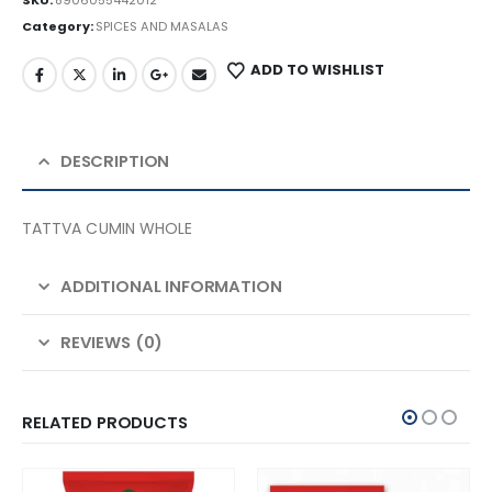
SKU:
8906055442012
Category:
SPICES AND MASALAS
ADD TO WISHLIST
DESCRIPTION
TATTVA CUMIN WHOLE
ADDITIONAL INFORMATION
REVIEWS (0)
RELATED PRODUCTS