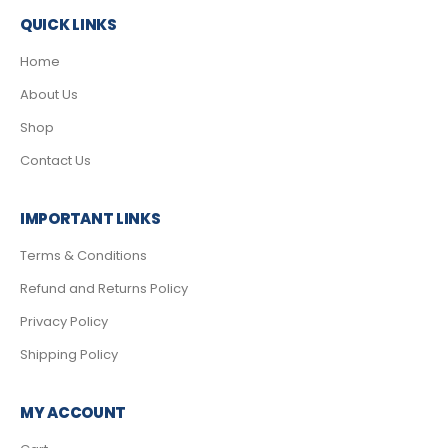
QUICK LINKS
Home
About Us
Shop
Contact Us
IMPORTANT LINKS
Terms & Conditions
Refund and Returns Policy
Privacy Policy
Shipping Policy
MY ACCOUNT