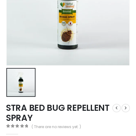
STRA BED BUG REPELLENT
SPRAY
( There are no reviews yet. )
0
out of 5