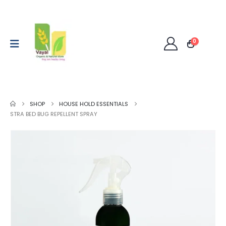
0
SHOP
HOUSE HOLD ESSENTIALS
STRA BED BUG REPELLENT SPRAY