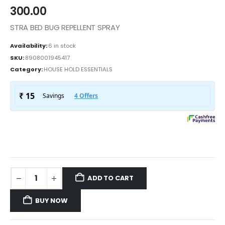
300.00
STRA BED BUG REPELLENT SPRAY
Availability:
6 in stock
SKU:
8908001945417
Category:
HOUSE HOLD ESSENTIALS
ADD TO CART
BUY NOW