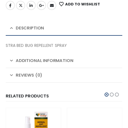
ADD TO WISHLIST
DESCRIPTION
STRA BED BUG REPELLENT SPRAY
ADDITIONAL INFORMATION
REVIEWS (0)
RELATED PRODUCTS