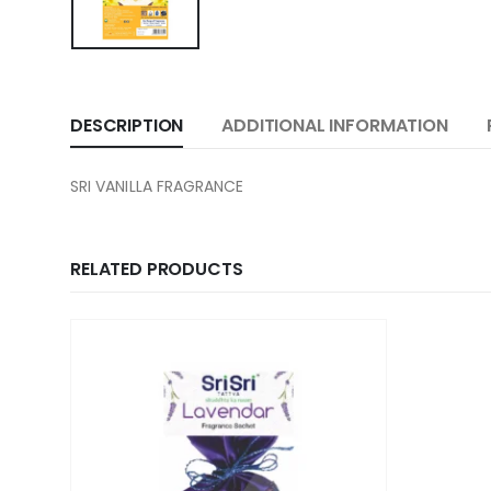
DESCRIPTION
ADDITIONAL INFORMATION
SRI VANILLA FRAGRANCE
RELATED PRODUCTS