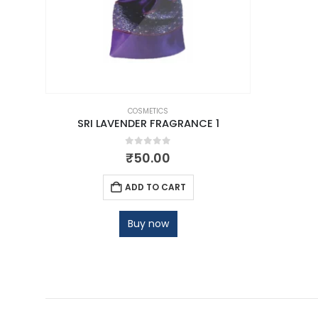
COSMETICS
SRI LAVENDER FRAGRANCE 1
0
out of 5
₹
50.00
ADD TO CART
Buy now