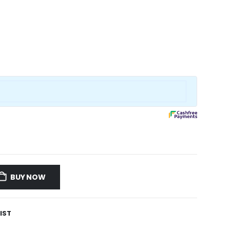
BUY NOW
IST