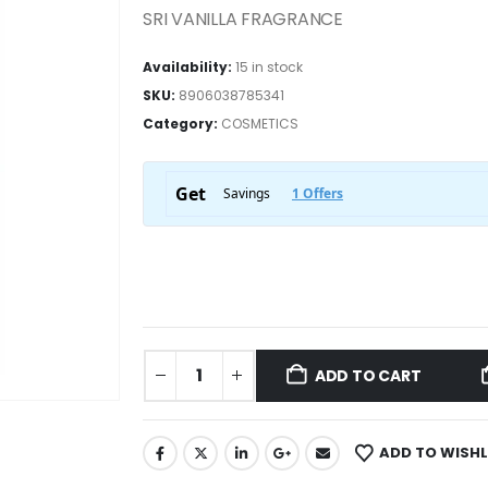
SRI VANILLA FRAGRANCE
Availability:
15 in stock
SKU:
8906038785341
Category:
COSMETICS
ADD TO CART
ADD TO WISHL