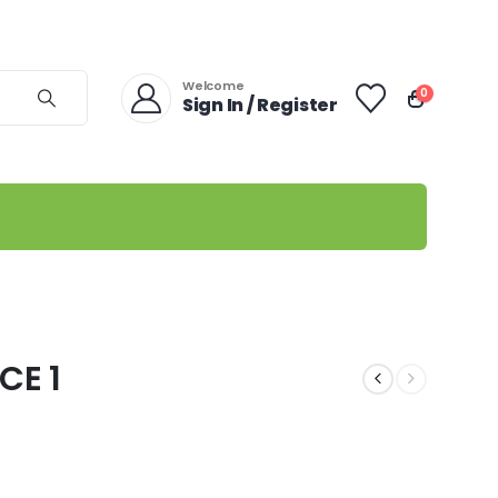
Welcome
0
Sign In / Register
CE 1