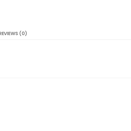
REVIEWS (0)