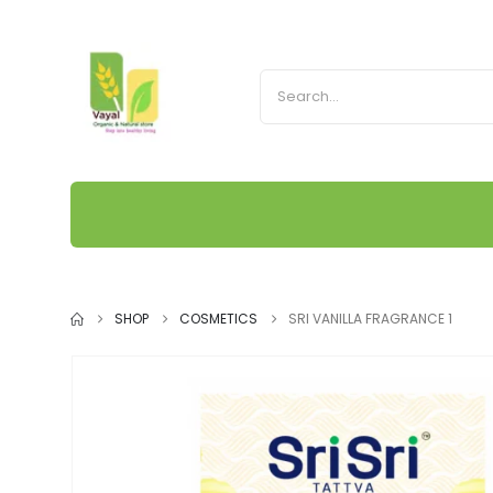
SHOP
COSMETICS
SRI VANILLA FRAGRANCE 1