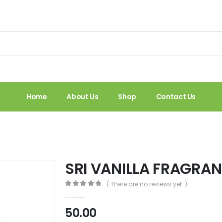
Home
About Us
Shop
Contact Us
SRI VANILLA FRAGRAN
( There are no reviews yet. )
0
out of 5
50.00