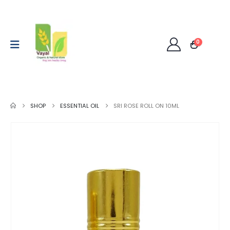
0
SHOP
ESSENTIAL OIL
SRI ROSE ROLL ON 10ML