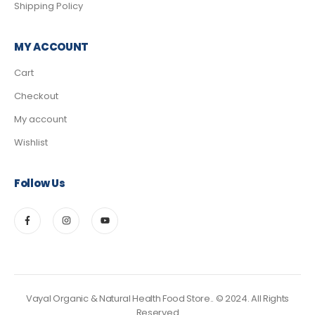
Shipping Policy
MY ACCOUNT
Cart
Checkout
My account
Wishlist
Follow Us
Vayal Organic & Natural Health Food Store.. © 2024. All Rights
Reserved