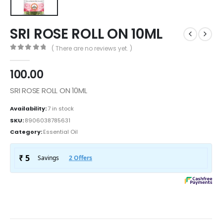
SRI ROSE ROLL ON 10ML
( There are no reviews yet. )
0
out of 5
100.00
SRI ROSE ROLL ON 10ML
Availability:
7 in stock
SKU:
8906038785631
Category:
Essential Oil