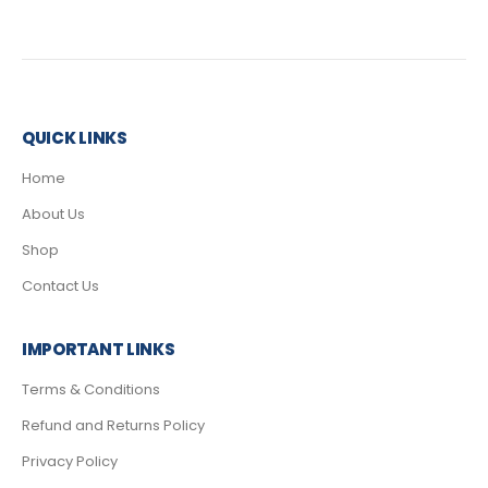
QUICK LINKS
Home
About Us
Shop
Contact Us
IMPORTANT LINKS
Terms & Conditions
Refund and Returns Policy
Privacy Policy