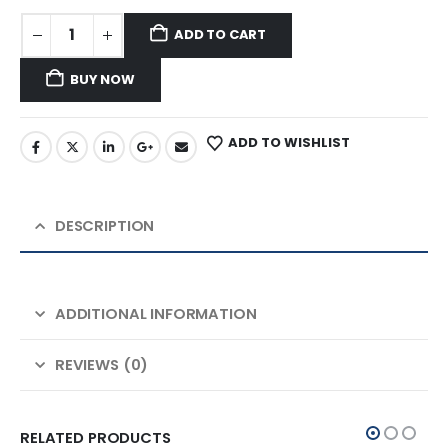
ADD TO CART
BUY NOW
ADD TO WISHLIST
DESCRIPTION
ADDITIONAL INFORMATION
REVIEWS (0)
RELATED PRODUCTS