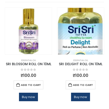
ESSENTIAL OIL
ESSENTIAL OIL
SRI BLOSSOM ROLL ON 10ML
SRI DELIGHT ROLL ON 10ML
0
out of 5
0
out of 5
₹
100.00
₹
100.00
ADD TO CART
ADD TO CART
Buy now
Buy now