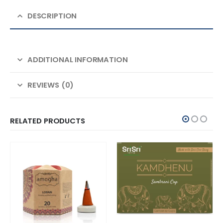
DESCRIPTION
ADDITIONAL INFORMATION
REVIEWS (0)
RELATED PRODUCTS