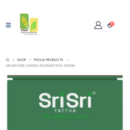
0
SHOP
POOJA PRODUCTS
SRI MYSORE SANDAL INCENSESTICK 225GM