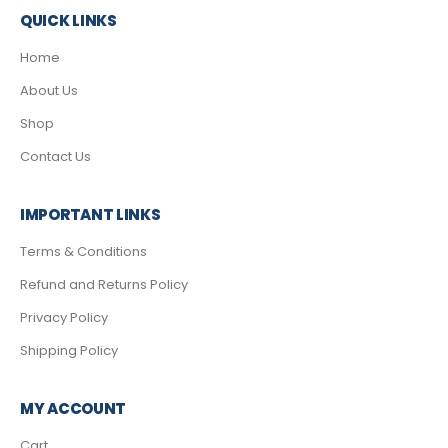
QUICK LINKS
Home
About Us
Shop
Contact Us
IMPORTANT LINKS
Terms & Conditions
Refund and Returns Policy
Privacy Policy
Shipping Policy
MY ACCOUNT
Cart