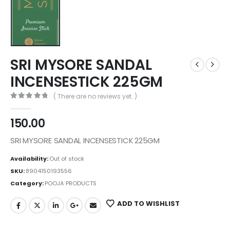
SRI MYSORE SANDAL
INCENSESTICK 225GM
( There are no reviews yet. )
0
out of 5
150.00
SRI MYSORE SANDAL INCENSESTICK 225GM
Availability:
Out of stock
SKU:
8904150193556
Category:
POOJA PRODUCTS
ADD TO WISHLIST