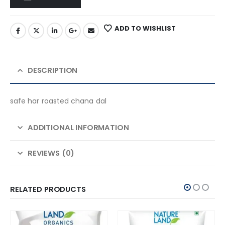
ADD TO WISHLIST
DESCRIPTION
safe har roasted chana dal
ADDITIONAL INFORMATION
REVIEWS (0)
RELATED PRODUCTS