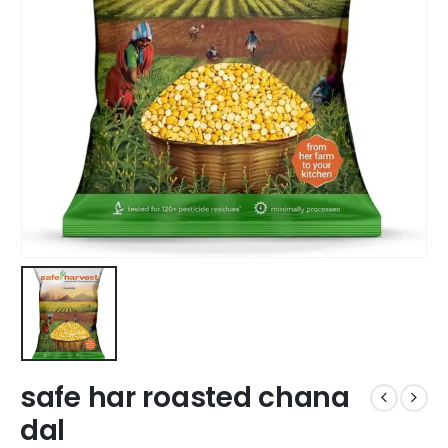
safe har roasted chana
dal