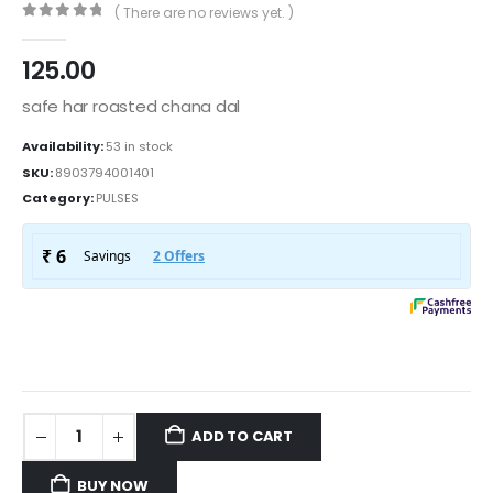
( There are no reviews yet. )
0
out of 5
125.00
safe har roasted chana dal
Availability:
53 in stock
SKU:
8903794001401
Category:
PULSES
ADD TO CART
BUY NOW