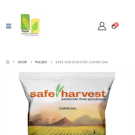
0
SHOP
PULSES
SAFE HAR ROASTED CHANA DAL