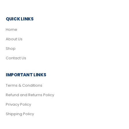
QUICK LINKS
Home
About Us
Shop
Contact Us
IMPORTANT LINKS
Terms & Conditions
Refund and Returns Policy
Privacy Policy
Shipping Policy