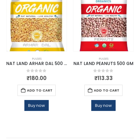
PULSES
PULSES
NAT LAND ARHAR DAL 500 GM
NAT LAND PEANUTS 500 GM
0
out of 5
0
out of 5
₹
180.00
₹
113.33
ADD TO CART
ADD TO CART
Buy now
Buy now