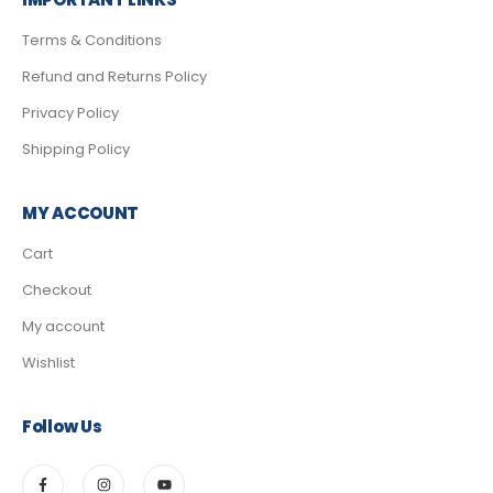
Terms & Conditions
Refund and Returns Policy
Privacy Policy
Shipping Policy
MY ACCOUNT
Cart
Checkout
My account
Wishlist
Follow Us