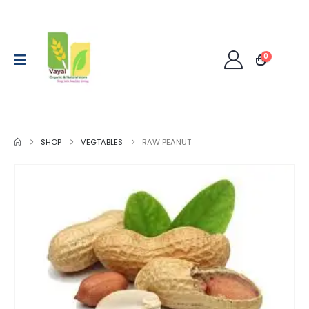
0
SHOP
VEGTABLES
RAW PEANUT