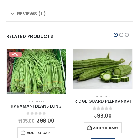
REVIEWS (0)
RELATED PRODUCTS
-7%
VEGTABLES
RIDGE GUARD PEERKANKAI
VEGTABLES
KARAMANI BEANS LONG
0
out of 5
₹
98.00
0
out of 5
₹
98.00
₹
105.00
ADD TO CART
ADD TO CART