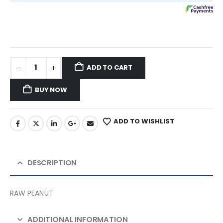
ADD TO CART
BUY NOW
ADD TO WISHLIST
DESCRIPTION
RAW PEANUT
ADDITIONAL INFORMATION