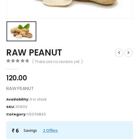
RAW PEANUT
( There are no reviews yet. )
0
out of 5
120.00
RAW PEANUT
Availability:
3 in stock
SKU:
10150V
Category:
VEGTABLES