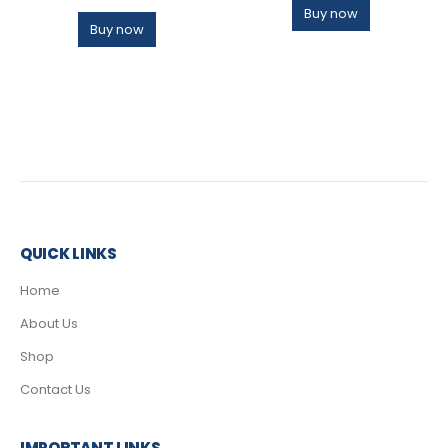
Buy now
Buy now
QUICK LINKS
Home
About Us
Shop
Contact Us
IMPORTANT LINKS