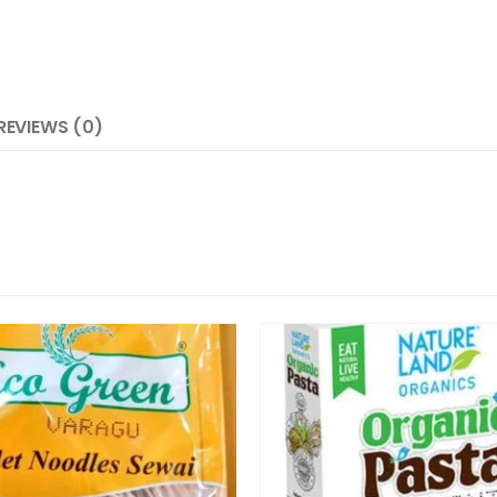
REVIEWS (0)