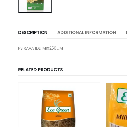
DESCRIPTION
ADDITIONAL INFORMATION
PS RAVA IDLI MIX250GM
RELATED PRODUCTS