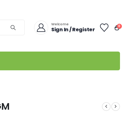
Welcome
0
Sign In / Register
GM