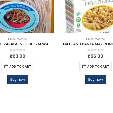
READY TO COOK
READY TO COOK
E VARAGU NOODLES SEWAI
NAT LAND PASTA MACRONI
0
out of 5
0
out of 5
₹
63.00
₹
56.00
ADD TO CART
ADD TO CART
Buy now
Buy now