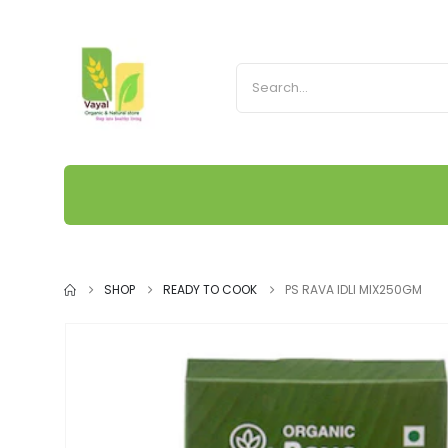
SHOP
READY TO COOK
PS RAVA IDLI MIX250GM