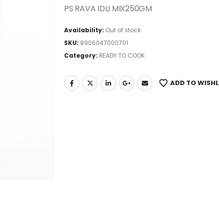
PS RAVA IDLI MIX250GM
Availability:
Out of stock
SKU:
8906047000701
Category:
READY TO COOK
ADD TO WISHL