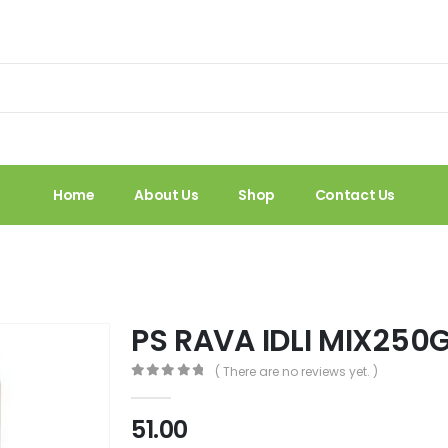
Home
About Us
Shop
Contact Us
PS RAVA IDLI MIX250
( There are no reviews yet. )
0
out of 5
51.00