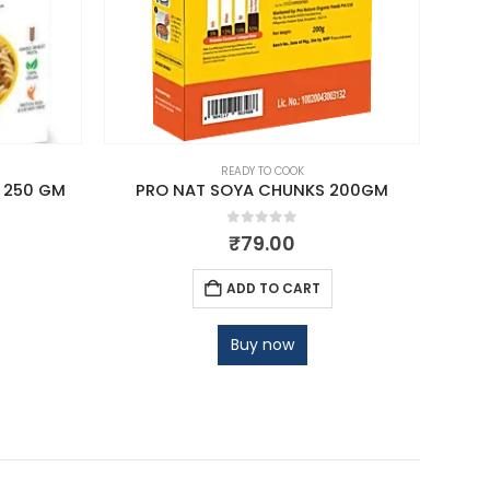
READY TO COOK
 250 GM
PRO NAT SOYA CHUNKS 200GM
0
out of 5
₹
79.00
ADD TO CART
Buy now