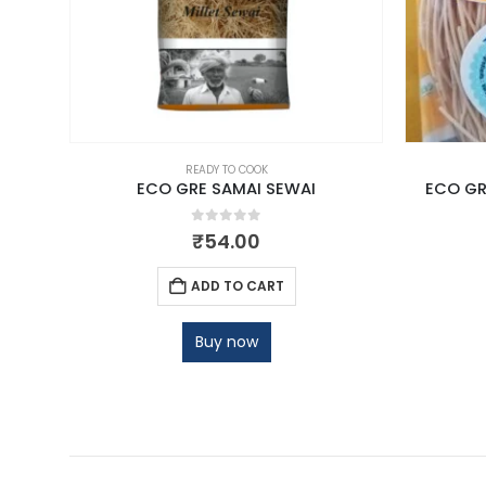
READY TO COOK
ECO GRE SAMAI SEWAI
ECO GR
0
out of 5
₹
54.00
ADD TO CART
Buy now