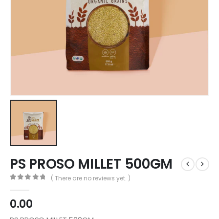
PS PROSO MILLET 500GM
( There are no reviews yet. )
0
out of 5
0.00