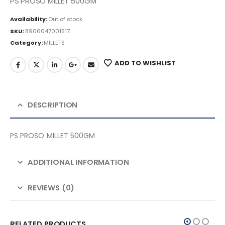
PS PROSO MILLET 500GM
Availability:
Out of stock
SKU:
8906047001517
Category:
MILLETS
ADD TO WISHLIST
DESCRIPTION
PS PROSO MILLET 500GM
ADDITIONAL INFORMATION
REVIEWS (0)
RELATED PRODUCTS