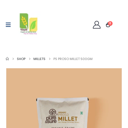
0
SHOP
MILLETS
PS PROSO MILLET 500GM