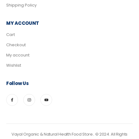
Shipping Policy
MY ACCOUNT
Cart
Checkout
My account
Wishlist
Follow Us
Vayal Organic & Natural Health Food Store.. © 2024. All Rights