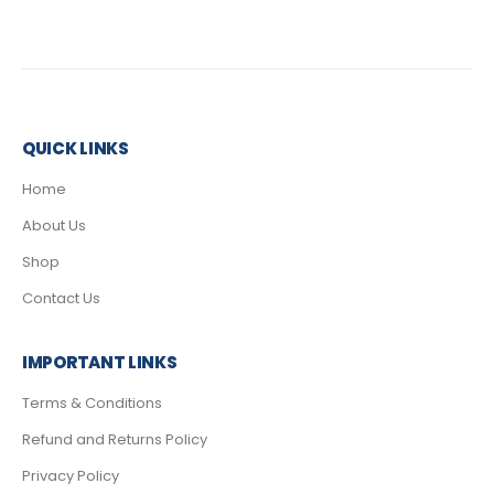
QUICK LINKS
Home
About Us
Shop
Contact Us
IMPORTANT LINKS
Terms & Conditions
Refund and Returns Policy
Privacy Policy