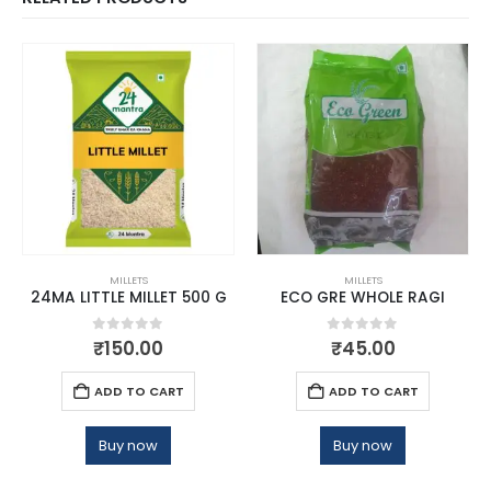
MILLETS
MILLETS
24MA LITTLE MILLET 500 G
ECO GRE WHOLE RAGI
0
out of 5
0
out of 5
₹
150.00
₹
45.00
ADD TO CART
ADD TO CART
Buy now
Buy now