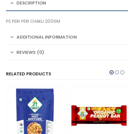
DESCRIPTION
PS PERI PERI CHAKLI 200GM
ADDITIONAL INFORMATION
REVIEWS (0)
RELATED PRODUCTS