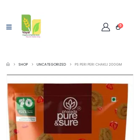
0
SHOP
UNCATEGORIZED
PS PERI PERI CHAKLI 200GM