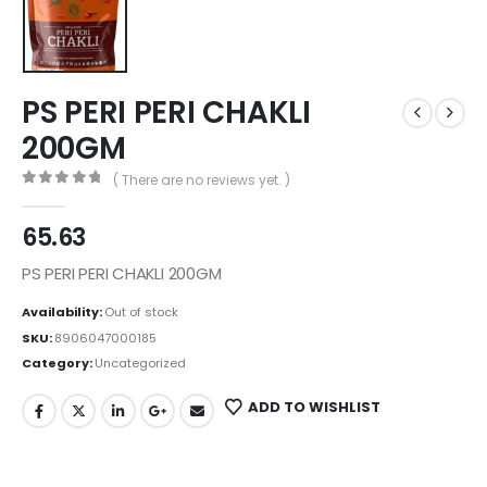
PS PERI PERI CHAKLI
200GM
( There are no reviews yet. )
0
out of 5
65.63
PS PERI PERI CHAKLI 200GM
Availability:
Out of stock
SKU:
8906047000185
Category:
Uncategorized
ADD TO WISHLIST