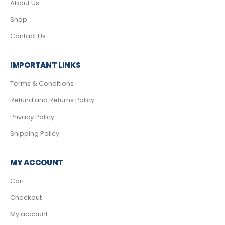
About Us
Shop
Contact Us
IMPORTANT LINKS
Terms & Conditions
Refund and Returns Policy
Privacy Policy
Shipping Policy
MY ACCOUNT
Cart
Checkout
My account