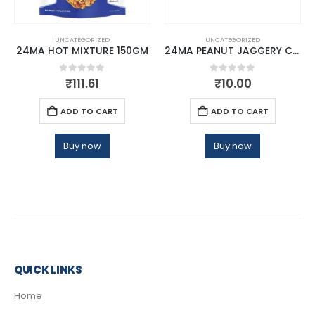
UNCATEGORIZED
UNCATEGORIZED
24MA HOT MIXTURE 150GM
24MA PEANUT JAGGERY CHIKKI 20 GMS
0
out of 5
0
out of 5
₹
111.61
₹
10.00
ADD TO CART
ADD TO CART
Buy now
Buy now
QUICK LINKS
Home