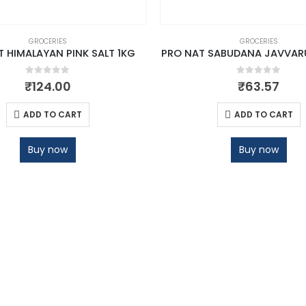
GROCERIES
GROCERIES
 HIMALAYAN PINK SALT 1KG
PRO NAT SABUDANA JAVVAR
0
out of 5
0
out of 5
₹
124.00
₹
63.57
ADD TO CART
ADD TO CART
Buy now
Buy now