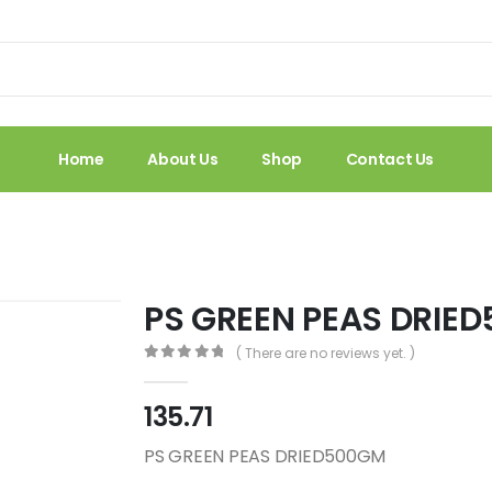
Home
About Us
Shop
Contact Us
PS GREEN PEAS DRIE
( There are no reviews yet. )
0
out of 5
135.71
PS GREEN PEAS DRIED500GM