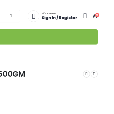
Welcome
0
Sign In / Register
D500GM