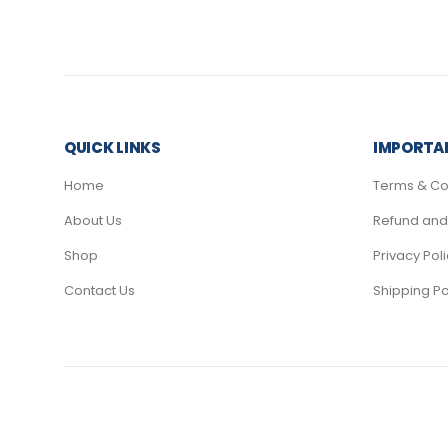
QUICK LINKS
IMPORTAN
Home
Terms & Co
About Us
Refund and 
Shop
Privacy Pol
Contact Us
Shipping Po