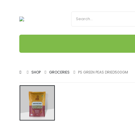
SHOP
GROCERIES
PS GREEN PEAS DRIED500GM