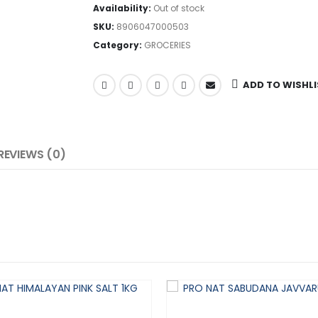
Availability:
Out of stock
SKU:
8906047000503
Category:
GROCERIES
ADD TO WISHL
REVIEWS (0)