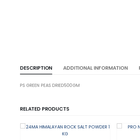
DESCRIPTION
ADDITIONAL INFORMATION
PS GREEN PEAS DRIED500GM
RELATED PRODUCTS