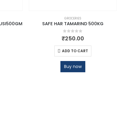
GROCERIES
USI500GM
SAFE HAR TAMARIND 500KG
0
out of 5
₹
250.00
ADD TO CART
Buy now