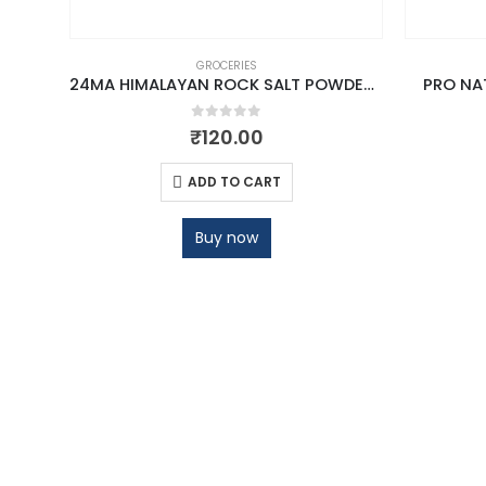
GROCERIES
24MA HIMALAYAN ROCK SALT POWDER 1 KG
PRO NAT
0
out of 5
₹
120.00
ADD TO CART
Buy now