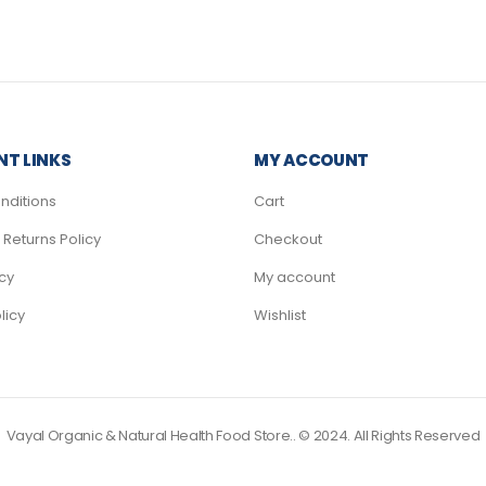
T LINKS
MY ACCOUNT
nditions
Cart
Returns Policy
Checkout
icy
My account
licy
Wishlist
Vayal Organic & Natural Health Food Store.. © 2024. All Rights Reserved