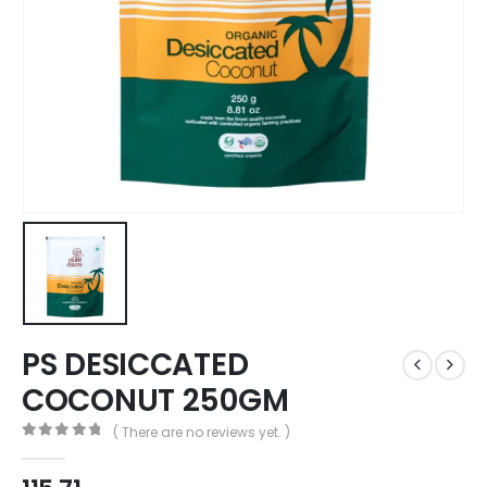
PS DESICCATED
COCONUT 250GM
( There are no reviews yet. )
0
out of 5