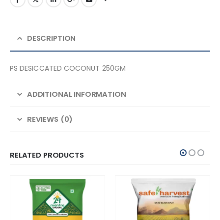
DESCRIPTION
PS DESICCATED COCONUT 250GM
ADDITIONAL INFORMATION
REVIEWS (0)
RELATED PRODUCTS