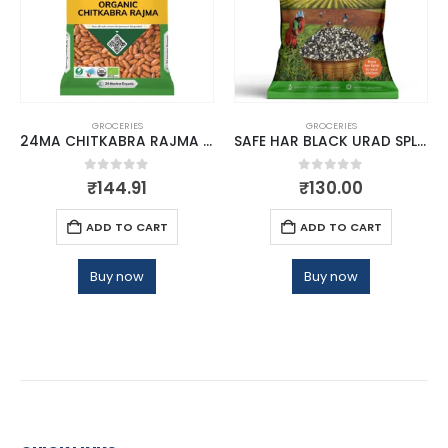
GROCERIES
GROCERIES
24MA CHITKABRA RAJMA HIMALAYAN 500
SAFE HAR BLACK URAD SPLIT 500GM
0
out of 5
0
out of 5
₹
144.91
₹
130.00
ADD TO CART
ADD TO CART
Buy now
Buy now