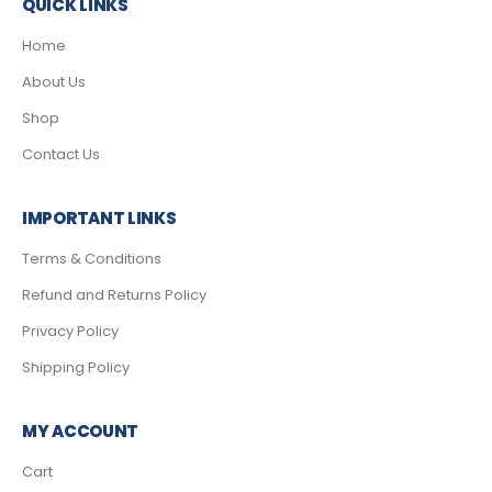
QUICK LINKS
Home
About Us
Shop
Contact Us
IMPORTANT LINKS
Terms & Conditions
Refund and Returns Policy
Privacy Policy
Shipping Policy
MY ACCOUNT
Cart