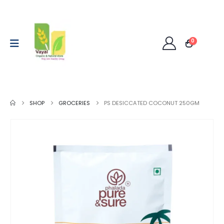
0
SHOP
GROCERIES
PS DESICCATED COCONUT 250GM