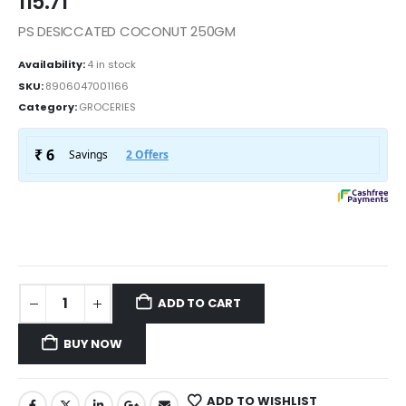
115.71
PS DESICCATED COCONUT 250GM
Availability:
4 in stock
SKU:
8906047001166
Category:
GROCERIES
ADD TO CART
BUY NOW
ADD TO WISHLIST