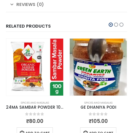
REVIEWS (0)
RELATED PRODUCTS
SPICES AND MASALAS
SPICES AND MASALAS
24MA SAMBAR POWDER 100 GMS
GE DHANIYA PODI
0
out of 5
0
out of 5
₹
80.00
₹
105.00
ADD TO CART
ADD TO CART