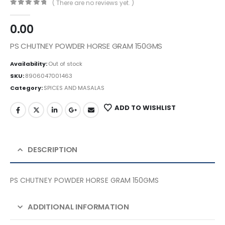
( There are no reviews yet. )
0
out of 5
0.00
PS CHUTNEY POWDER HORSE GRAM 150GMS
Availability:
Out of stock
SKU:
8906047001463
Category:
SPICES AND MASALAS
ADD TO WISHLIST
DESCRIPTION
PS CHUTNEY POWDER HORSE GRAM 150GMS
ADDITIONAL INFORMATION