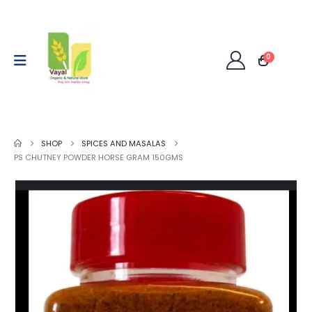
0
SHOP
SPICES AND MASALAS
PS CHUTNEY POWDER HORSE GRAM 150GMS