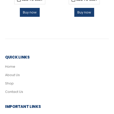
Buy now
Buy now
QUICK LINKS
Home
About Us
Shop
Contact Us
IMPORTANT LINKS