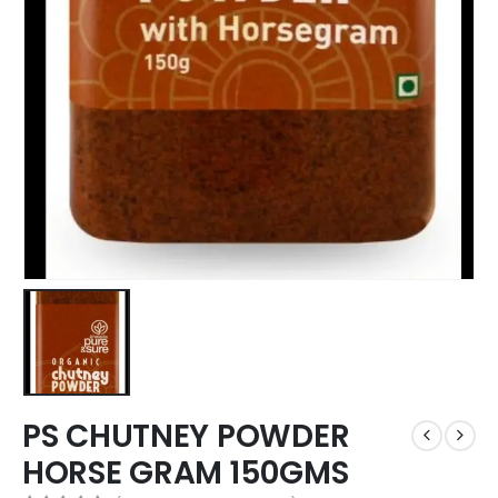
PS CHUTNEY POWDER
HORSE GRAM 150GMS