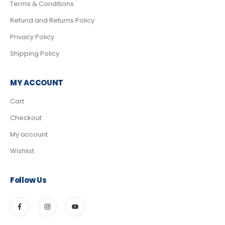
Terms & Conditions
Refund and Returns Policy
Privacy Policy
Shipping Policy
MY ACCOUNT
Cart
Checkout
My account
Wishlist
Follow Us