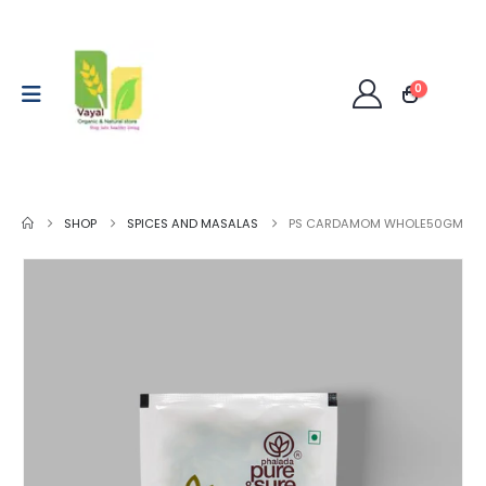
0
SHOP
SPICES AND MASALAS
PS CARDAMOM WHOLE50GM