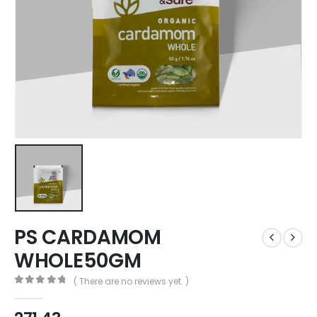
PS CARDAMOM
WHOLE50GM
( There are no reviews yet. )
0
out of 5