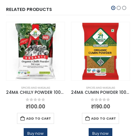
RELATED PRODUCTS
SPICES AND MASALAS
SPICES AND MASALAS
24MA CHILLY POWDER 100GM
24MA CUMIN POWDER 100 GMS
0
out of 5
0
out of 5
₹
100.00
₹
190.00
ADD TO CART
ADD TO CART
Buy now
Buy now