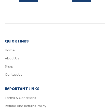
QUICK LINKS
Home
About Us
Shop
Contact Us
IMPORTANT LINKS
Terms & Conditions
Refund and Returns Policy