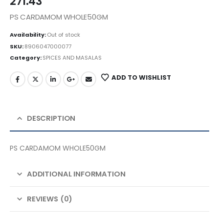
271.43
PS CARDAMOM WHOLE50GM
Availability:
Out of stock
SKU:
8906047000077
Category:
SPICES AND MASALAS
ADD TO WISHLIST
DESCRIPTION
PS CARDAMOM WHOLE50GM
ADDITIONAL INFORMATION
REVIEWS (0)