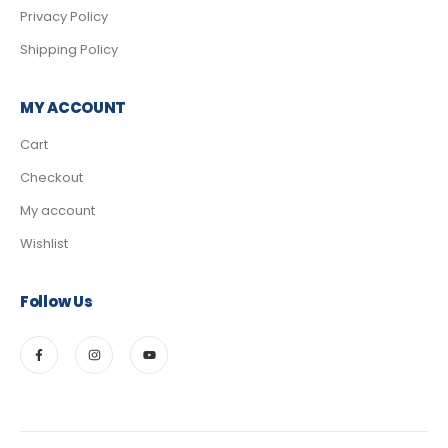
Privacy Policy
Shipping Policy
MY ACCOUNT
Cart
Checkout
My account
Wishlist
Follow Us