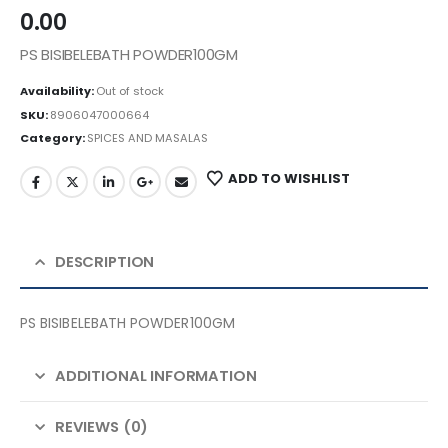
0.00
PS BISIBELEBATH POWDER100GM
Availability:
Out of stock
SKU:
8906047000664
Category:
SPICES AND MASALAS
ADD TO WISHLIST
DESCRIPTION
PS BISIBELEBATH POWDER100GM
ADDITIONAL INFORMATION
REVIEWS (0)