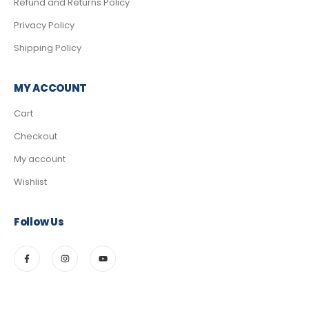
Refund and Returns Policy
Privacy Policy
Shipping Policy
MY ACCOUNT
Cart
Checkout
My account
Wishlist
Follow Us