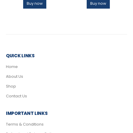
Buy now
Buy now
QUICK LINKS
Home
About Us
Shop
Contact Us
IMPORTANT LINKS
Terms & Conditions