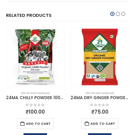
RELATED PRODUCTS
SPICES AND MASALAS
SPICES AND MASALAS
24MA CHILLY POWDER 100GM
24MA DRY GINGER POWDER 50 GMS
0
out of 5
0
out of 5
₹
100.00
₹
75.00
ADD TO CART
ADD TO CART