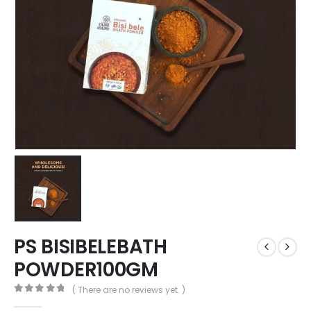
PS BISIBELEBATH
POWDER100GM
( There are no reviews yet. )
0
out of 5