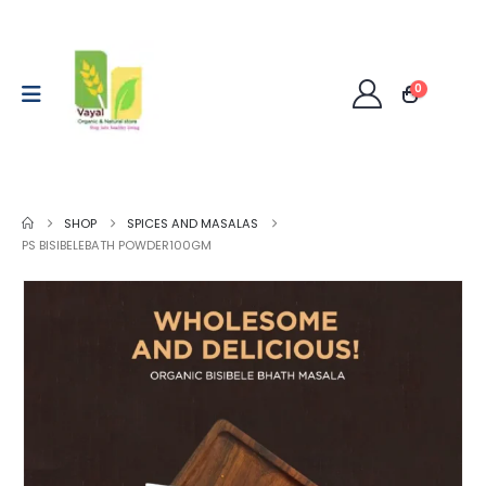
0
SHOP
SPICES AND MASALAS
PS BISIBELEBATH POWDER100GM