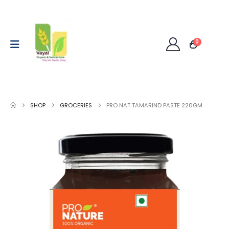
0
SHOP
GROCERIES
PRO NAT TAMARIND PASTE 220GM