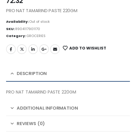
72.32
PRO NAT TAMARIND PASTE 220GM
Availability:
Out of stock
SKU:
8904117901170
Category:
GROCERIES
ADD TO WISHLIST
DESCRIPTION
PRO NAT TAMARIND PASTE 220GM
ADDITIONAL INFORMATION
REVIEWS (0)