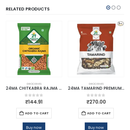
RELATED PRODUCTS
GROCERIES
GROCERIES
24MA CHITKABRA RAJMA HIMALAYAN 500
24MA TAMARIND PREMIUM 500 GMS
0
out of 5
0
out of 5
₹
144.91
₹
270.00
ADD TO CART
ADD TO CART
Buy now
Buy now