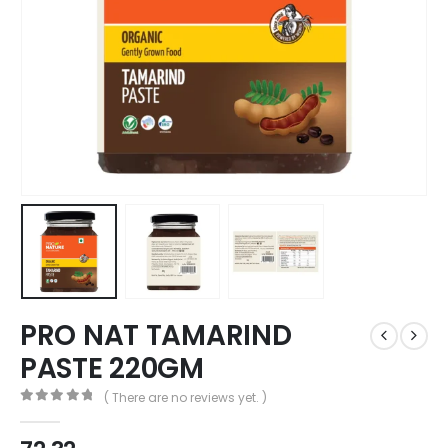
PRO NAT TAMARIND
PASTE 220GM
( There are no reviews yet. )
0
out of 5