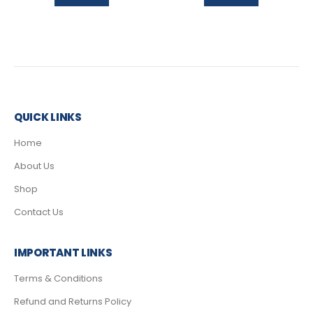
QUICK LINKS
Home
About Us
Shop
Contact Us
IMPORTANT LINKS
Terms & Conditions
Refund and Returns Policy