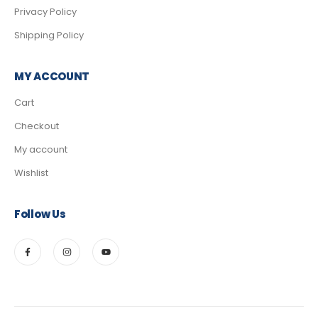
Privacy Policy
Shipping Policy
MY ACCOUNT
Cart
Checkout
My account
Wishlist
Follow Us