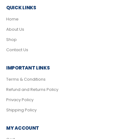
QUICK LINKS
Home
About Us
Shop
Contact Us
IMPORTANT LINKS
Terms & Conditions
Refund and Returns Policy
Privacy Policy
Shipping Policy
MY ACCOUNT