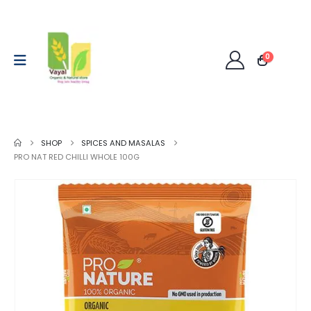
0
SHOP
SPICES AND MASALAS
PRO NAT RED CHILLI WHOLE 100G