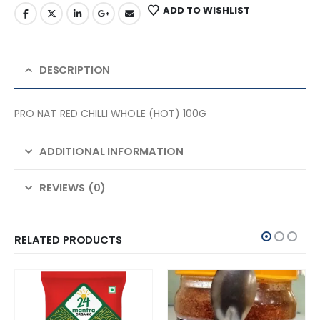
ADD TO WISHLIST
DESCRIPTION
PRO NAT RED CHILLI WHOLE (HOT) 100G
ADDITIONAL INFORMATION
REVIEWS (0)
RELATED PRODUCTS