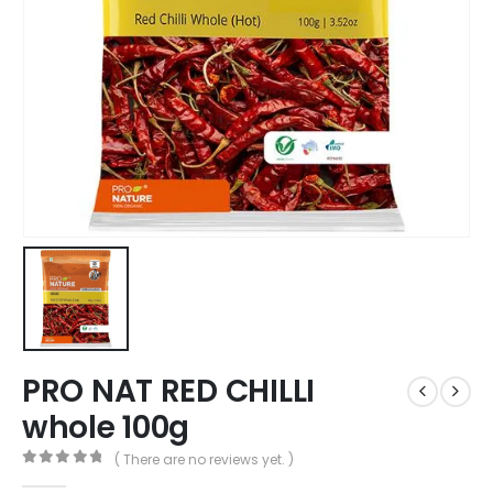
PRO NAT RED CHILLI
whole 100g
( There are no reviews yet. )
0
out of 5