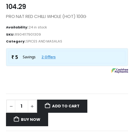
104.29
PRO NAT RED CHILLI WHOLE (HOT) 100G
Availability:
24 in stock
SKU:
8904117901309
Category:
SPICES AND MASALAS
ADD TO CART
BUY NOW