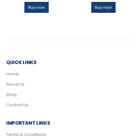
Buy now
Buy now
QUICK LINKS
Home
About Us
Shop
Contact Us
IMPORTANT LINKS
Terms & Conditions