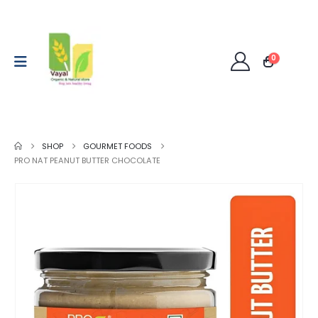
0
SHOP
GOURMET FOODS
PRO NAT PEANUT BUTTER CHOCOLATE