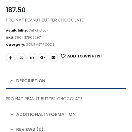
187.50
PRO NAT PEANUT BUTTER CHOCOLATE
Availability:
Out of stock
SKU:
8904117903297
Category:
GOURMET FOODS
ADD TO WISHLIST
DESCRIPTION
PRO NAT PEANUT BUTTER CHOCOLATE
ADDITIONAL INFORMATION
REVIEWS (0)