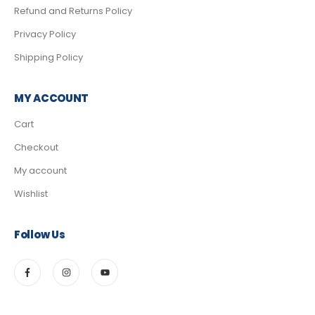
Refund and Returns Policy
Privacy Policy
Shipping Policy
MY ACCOUNT
Cart
Checkout
My account
Wishlist
Follow Us