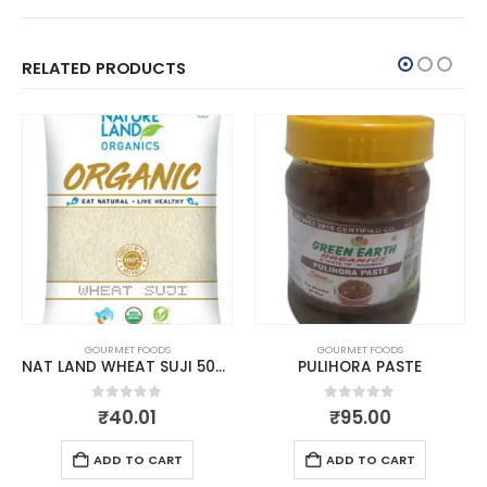
RELATED PRODUCTS
GOURMET FOODS
GOURMET FOODS
NAT LAND WHEAT SUJI 500 GM
PULIHORA PASTE
0
out of 5
0
out of 5
₹
40.01
₹
95.00
ADD TO CART
ADD TO CART