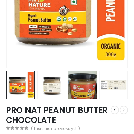
PRO NAT PEANUT BUTTER
CHOCOLATE
( There are no reviews yet. )
0
out of 5