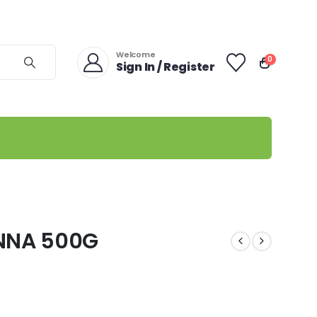
Welcome
0
Sign In / Register
NNA 500G