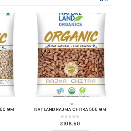
PULSES
500 GM
NAT LAND RAJMA CHITRA 500 GM
NAT 
0
out of 5
₹
108.50