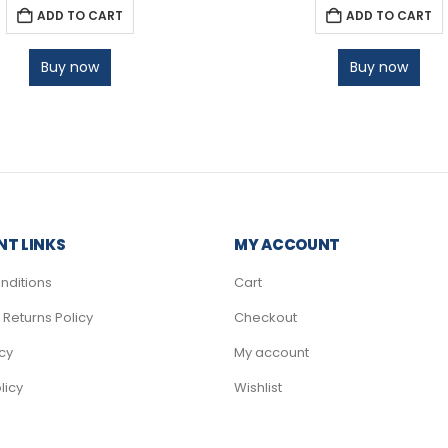
ADD TO CART
ADD TO CART
Buy now
Buy now
T LINKS
MY ACCOUNT
nditions
Cart
Returns Policy
Checkout
icy
My account
licy
Wishlist