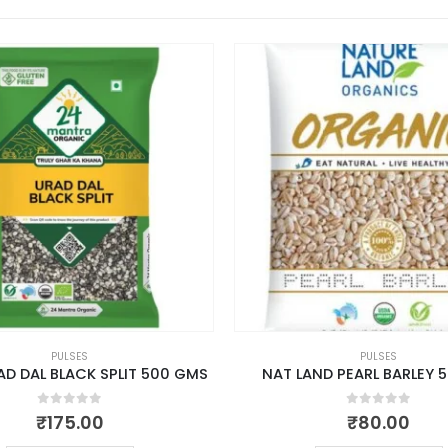
PULSES
PULSES
D DAL BLACK SPLIT 500 GMS
NAT LAND PEARL BARLEY 
0
out of 5
0
out of 5
₹
175.00
₹
80.00