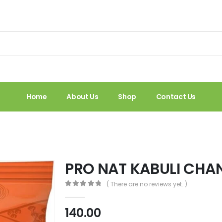
Home
About Us
Shop
Contact Us
PRO NAT KABULI CHA
( There are no reviews yet. )
0
out of 5
140.00