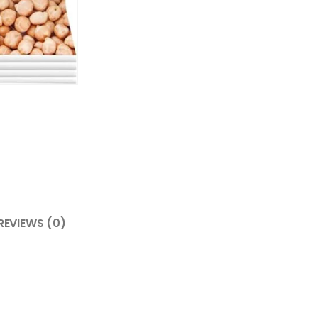
REVIEWS (0)