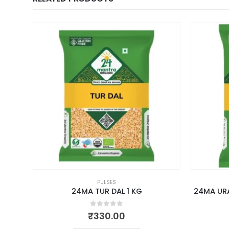
PULSES
500GM
24MA TUR DAL 1 KG
24MA URA
0
out of 5
₹
330.00