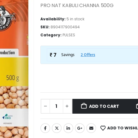
PRO NAT KABULI CHANNA 500G
Availability:
5 in stock
SKU:
8904117900494
Category:
PULSES
ADD TO CART
ADD TO WISHL