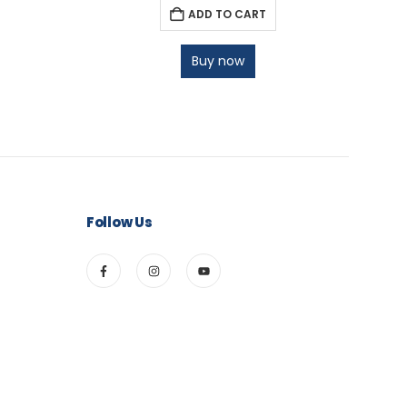
ADD TO CART
Buy now
Follow Us