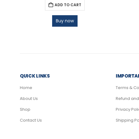
ADD TO CART
Buy now
QUICK LINKS
IMPORTAN
Home
Terms & Co
About Us
Refund and 
Shop
Privacy Pol
Contact Us
Shipping Po