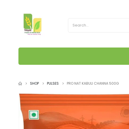
SHOP
PULSES
PRO NAT KABULI CHANNA 500G