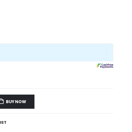
BUY NOW
IST