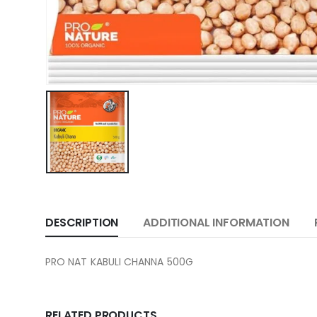
DESCRIPTION
ADDITIONAL INFORMATION
PRO NAT KABULI CHANNA 500G
RELATED PRODUCTS