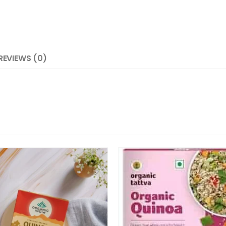
REVIEWS (0)