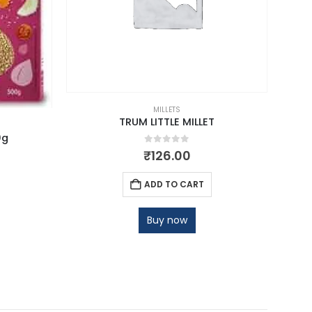
MILLETS
TRUM LITTLE MILLET
0g
0
out of 5
₹
126.00
ADD TO CART
Buy now