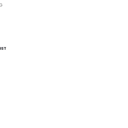
G
IST