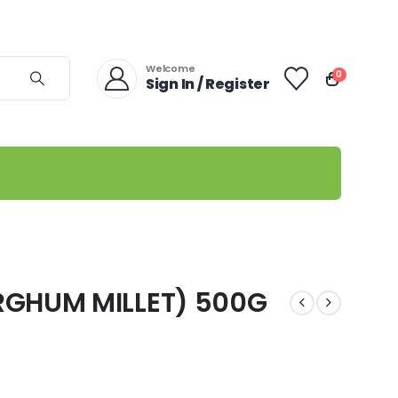
Welcome
0
Sign In / Register
RGHUM MILLET) 500G