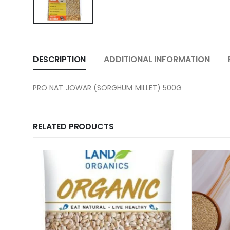
DESCRIPTION
ADDITIONAL INFORMATION
PRO NAT JOWAR (SORGHUM MILLET) 500G
RELATED PRODUCTS