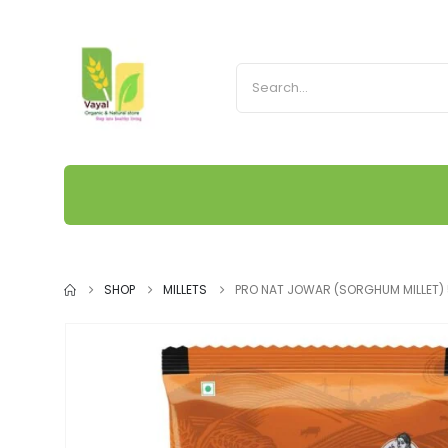
SHOP
MILLETS
PRO NAT JOWAR (SORGHUM MILLET)