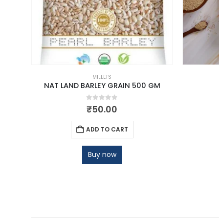
MILLETS
NAT LAND BARLEY GRAIN 500 GM
0
out of 5
₹
50.00
ADD TO CART
Buy now