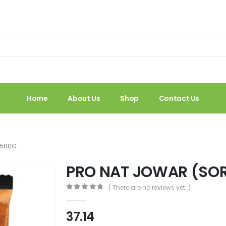
Home
About Us
Shop
Contact Us
 500G
PRO NAT JOWAR (SO
( There are no reviews yet. )
0
out of 5
37.14