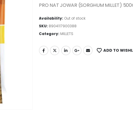
PRO NAT JOWAR (SORGHUM MILLET) 500
Availability:
Out of stock
SKU:
8904117900388
Category:
MILLETS
ADD TO WISHL