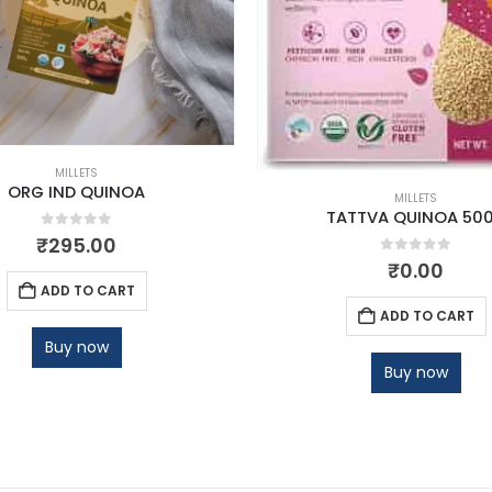
MILLETS
ORG IND QUINOA
MILLETS
TATTVA QUINOA 50
0
out of 5
₹
295.00
0
out of 5
₹
0.00
ADD TO CART
ADD TO CART
Buy now
Buy now