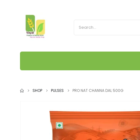
SHOP
PULSES
PRO NAT CHANNA DAL 500G