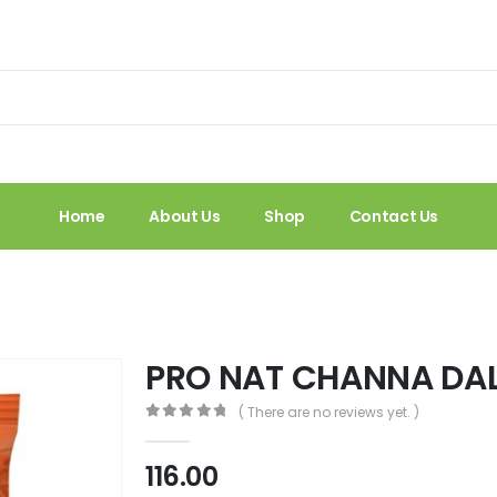
Home
About Us
Shop
Contact Us
PRO NAT CHANNA DA
( There are no reviews yet. )
0
out of 5
116.00