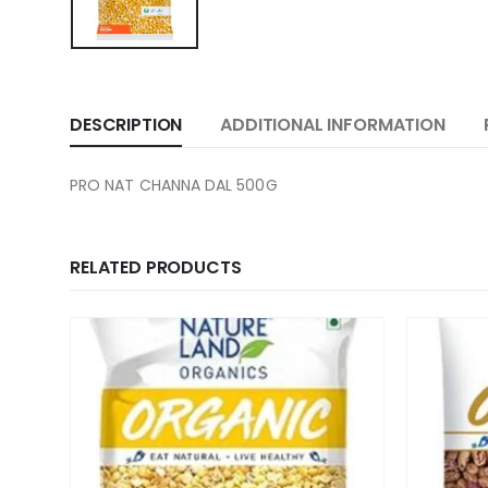
DESCRIPTION
ADDITIONAL INFORMATION
PRO NAT CHANNA DAL 500G
RELATED PRODUCTS