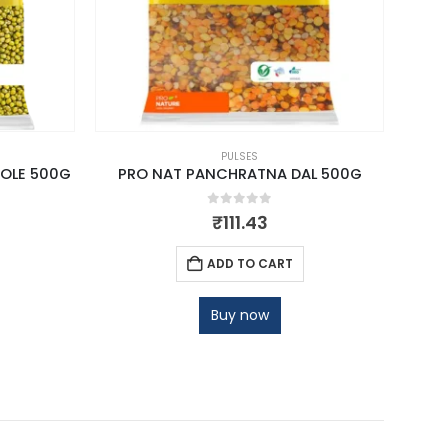
PULSES
OLE 500G
PRO NAT PANCHRATNA DAL 500G
PRO 
0
out of 5
₹
111.43
ADD TO CART
Buy now