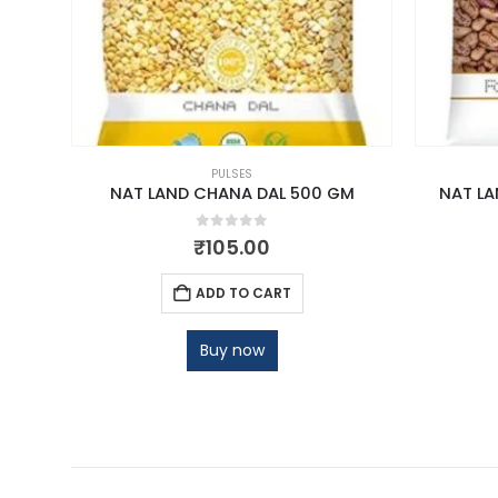
PULSES
 500G
NAT LAND CHANA DAL 500 GM
NAT LA
0
out of 5
₹
105.00
ADD TO CART
Buy now