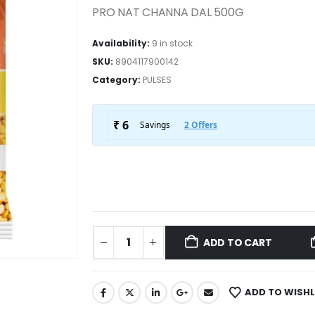
PRO NAT CHANNA DAL 500G
Availability:
9 in stock
SKU:
8904117900142
Category:
PULSES
ADD TO CART
ADD TO WISHL