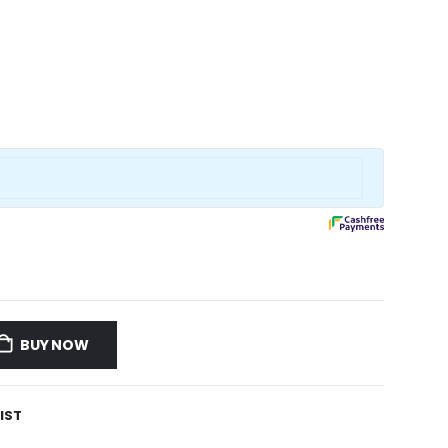
BUY NOW
IST