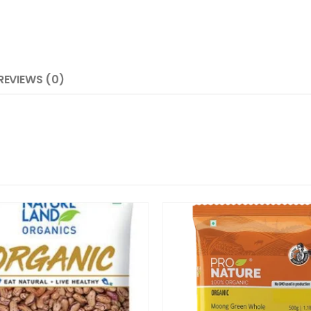
REVIEWS (0)