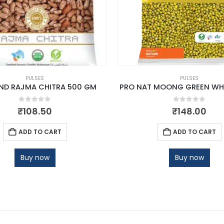
PULSES
PULSES
ND RAJMA CHITRA 500 GM
PRO NAT MOONG GREEN WH
0
out of 5
0
out of 5
₹
108.50
₹
148.00
ADD TO CART
ADD TO CART
Buy now
Buy now