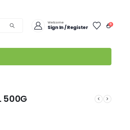
Welcome
0
Sign In / Register
L 500G