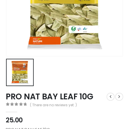
PRO NAT BAY LEAF 10G
( There are no reviews yet. )
0
out of 5
25.00