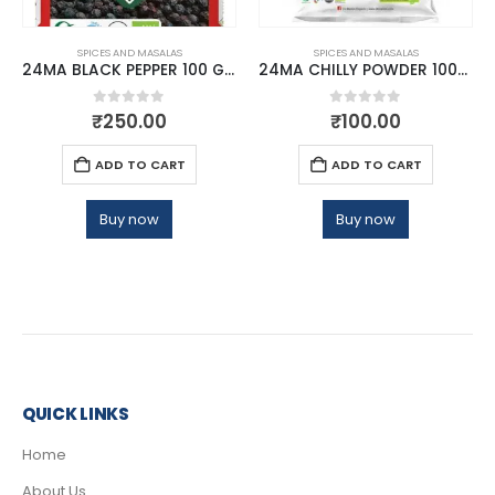
SPICES AND MASALAS
SPICES AND MASALAS
24MA BLACK PEPPER 100 GMS
24MA CHILLY POWDER 100GM
0
out of 5
0
out of 5
₹
250.00
₹
100.00
ADD TO CART
ADD TO CART
Buy now
Buy now
QUICK LINKS
Home
About Us