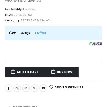
PRO NAT BAY LEAF 10G
Availability:
1 in stock
SKU:
8904117901163
Category:
SPICES AND MASALAS
ADD TO CART
BUY NOW
ADD TO WISHLIST