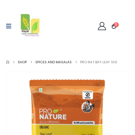
0
SHOP
SPICES AND MASALAS
PRO NAT BAY LEAF 10G