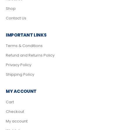
Shop
Contact Us
IMPORTANT LINKS
Terms & Conditions
Refund and Returns Policy
Privacy Policy
Shipping Policy
MY ACCOUNT
Cart
Checkout
My account