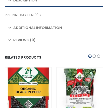
DESCRIPTION
PRO NAT BAY LEAF 10G
ADDITIONAL INFORMATION
REVIEWS (0)
RELATED PRODUCTS